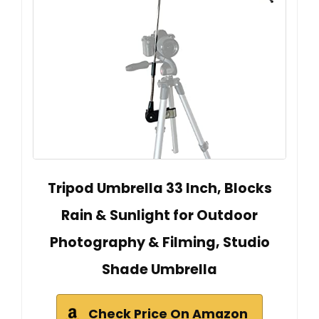
Tripod Umbrella 33 Inch, Blocks
Rain & Sunlight for Outdoor
Photography & Filming, Studio
Shade Umbrella
Check Price On Amazon