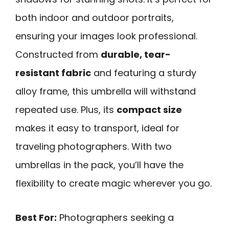
both indoor and outdoor portraits,
ensuring your images look professional.
Constructed from
durable, tear-
resistant fabric
and featuring a sturdy
alloy frame, this umbrella will withstand
repeated use. Plus, its
compact size
makes it easy to transport, ideal for
traveling photographers. With two
umbrellas in the pack, you’ll have the
flexibility to create magic wherever you go.
Best For:
Photographers seeking a