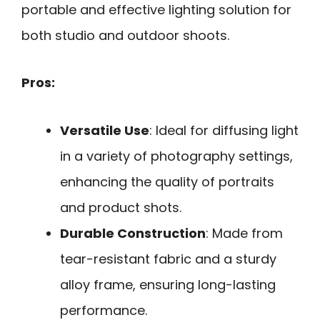
portable and effective lighting solution for
both studio and outdoor shoots.
Pros:
Versatile Use
: Ideal for diffusing light
in a variety of photography settings,
enhancing the quality of portraits
and product shots.
Durable Construction
: Made from
tear-resistant fabric and a sturdy
alloy frame, ensuring long-lasting
performance.