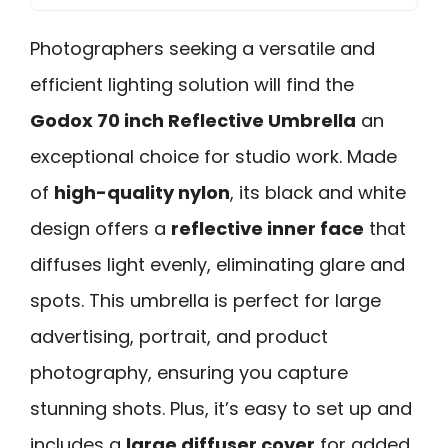
Photographers seeking a versatile and
efficient lighting solution will find the
Godox 70 inch Reflective Umbrella
an
exceptional choice for studio work. Made
of
high-quality nylon
, its black and white
design offers a
reflective inner face
that
diffuses light evenly, eliminating glare and
spots. This umbrella is perfect for large
advertising, portrait, and product
photography, ensuring you capture
stunning shots. Plus, it’s easy to set up and
includes a
large diffuser cover
for added