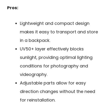
Pros:
Lightweight and compact design
makes it easy to transport and store
in a backpack.
UV50+ layer effectively blocks
sunlight, providing optimal lighting
conditions for photography and
videography.
Adjustable parts allow for easy
direction changes without the need
for reinstallation.