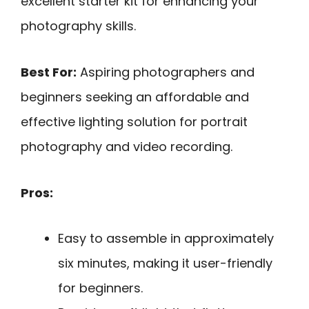
excellent starter kit for enhancing your
photography skills.
Best For:
Aspiring photographers and
beginners seeking an affordable and
effective lighting solution for portrait
photography and video recording.
Pros:
Easy to assemble in approximately
six minutes, making it user-friendly
for beginners.