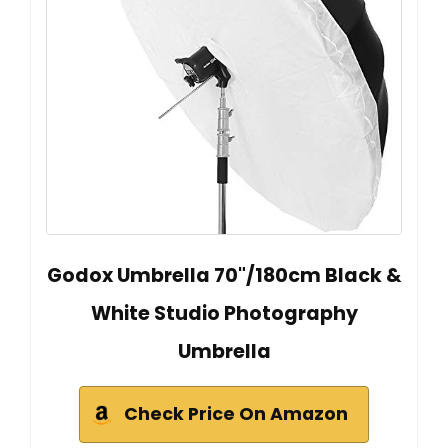
Godox Umbrella 70"/180cm Black &
White Studio Photography
Umbrella
Check Price On Amazon