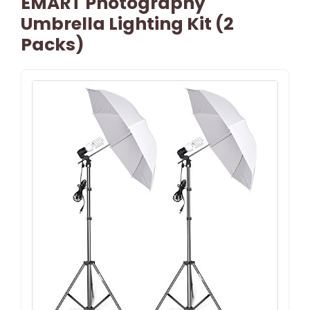
EMART Photography
Umbrella Lighting Kit (2
Packs)