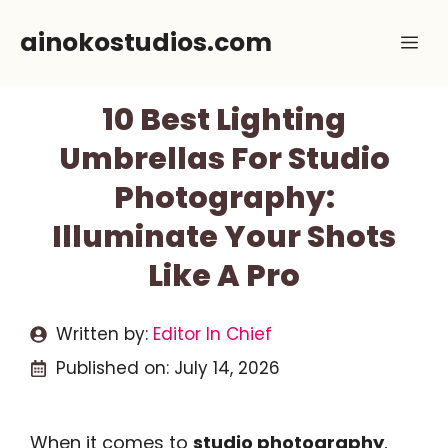
Skip
ainokostudios.com
Me
to
content
10 Best Lighting
Umbrellas For Studio
Photography:
Illuminate Your Shots
Like A Pro
Written by:
Editor In Chief
Published on:
July 14, 2026
When it comes to
studio photography
,