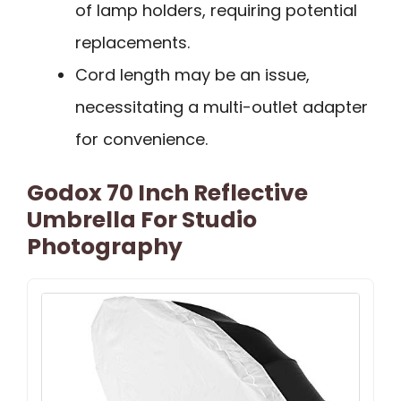
of lamp holders, requiring potential
replacements.
Cord length may be an issue,
necessitating a multi-outlet adapter
for convenience.
Godox 70 Inch Reflective
Umbrella For Studio
Photography