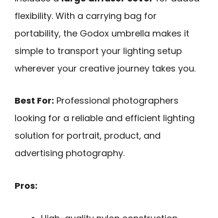
flexibility. With a carrying bag for
portability, the Godox umbrella makes it
simple to transport your lighting setup
wherever your creative journey takes you.
Best For:
Professional photographers
looking for a reliable and efficient lighting
solution for portrait, product, and
advertising photography.
Pros: