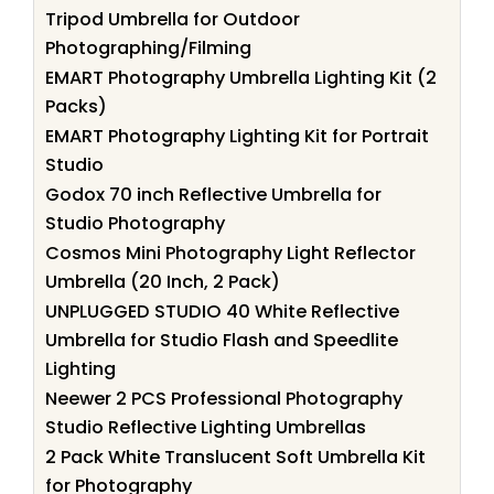
Tripod Umbrella for Outdoor
Photographing/Filming
EMART Photography Umbrella Lighting Kit (2
Packs)
EMART Photography Lighting Kit for Portrait
Studio
Godox 70 inch Reflective Umbrella for
Studio Photography
Cosmos Mini Photography Light Reflector
Umbrella (20 Inch, 2 Pack)
UNPLUGGED STUDIO 40 White Reflective
Umbrella for Studio Flash and Speedlite
Lighting
Neewer 2 PCS Professional Photography
Studio Reflective Lighting Umbrellas
2 Pack White Translucent Soft Umbrella Kit
for Photography