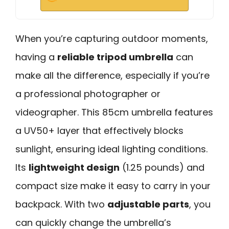
When you’re capturing outdoor moments,
having a
reliable tripod umbrella
can
make all the difference, especially if you’re
a professional photographer or
videographer. This 85cm umbrella features
a UV50+ layer that effectively blocks
sunlight, ensuring ideal lighting conditions.
Its
lightweight design
(1.25 pounds) and
compact size make it easy to carry in your
backpack. With two
adjustable parts
, you
can quickly change the umbrella’s