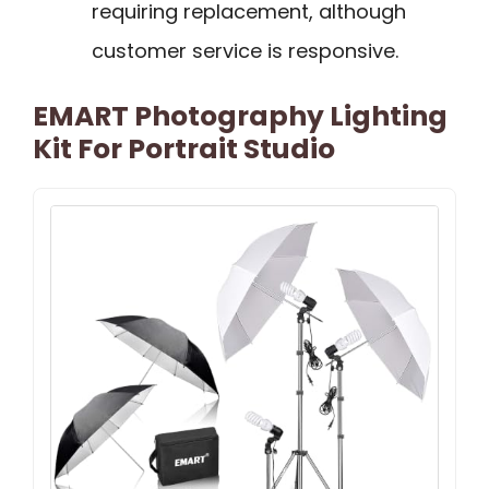
requiring replacement, although
customer service is responsive.
EMART Photography Lighting
Kit For Portrait Studio