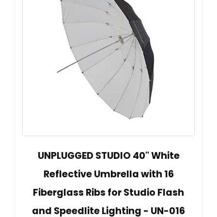
UNPLUGGED STUDIO 40" White
Reflective Umbrella with 16
Fiberglass Ribs for Studio Flash
and Speedlite Lighting - UN-016