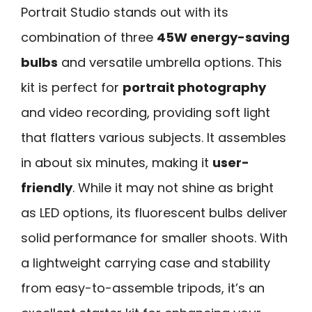
Portrait Studio stands out with its
combination of three
45W energy-saving
bulbs
and versatile umbrella options. This
kit is perfect for
portrait photography
and video recording, providing soft light
that flatters various subjects. It assembles
in about six minutes, making it
user-
friendly
. While it may not shine as bright
as LED options, its fluorescent bulbs deliver
solid performance for smaller shoots. With
a lightweight carrying case and stability
from easy-to-assemble tripods, it’s an