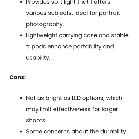
Provides soft light that flatters
various subjects, ideal for portrait
photography.
Lightweight carrying case and stable
tripods enhance portability and
usability.
Cons:
Not as bright as LED options, which
may limit effectiveness for larger
shoots.
Some concerns about the durability