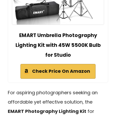
EMART Umbrella Photography
Lighting Kit with 45W 5500K Bulb
for Studio
Check Price On Amazon
For aspiring photographers seeking an
affordable yet effective solution, the
EMART Photography Lighting Kit
for