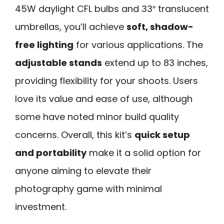
45W daylight CFL bulbs and 33″ translucent
umbrellas, you’ll achieve
soft, shadow-
free lighting
for various applications. The
adjustable stands
extend up to 83 inches,
providing flexibility for your shoots. Users
love its value and ease of use, although
some have noted minor build quality
concerns. Overall, this kit’s
quick setup
and portability
make it a solid option for
anyone aiming to elevate their
photography game with minimal
investment.