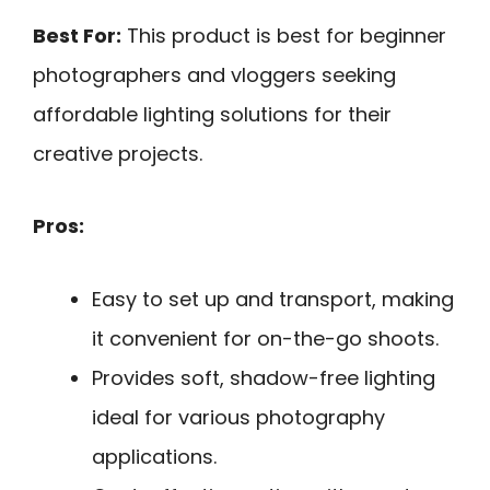
Best For:
This product is best for beginner
photographers and vloggers seeking
affordable lighting solutions for their
creative projects.
Pros:
Easy to set up and transport, making
it convenient for on-the-go shoots.
Provides soft, shadow-free lighting
ideal for various photography
applications.