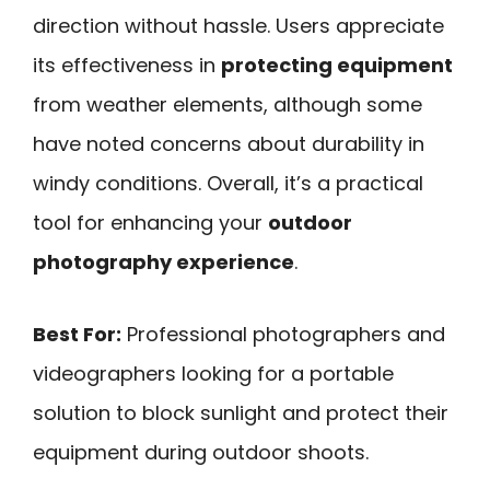
direction without hassle. Users appreciate
its effectiveness in
protecting equipment
from weather elements, although some
have noted concerns about durability in
windy conditions. Overall, it’s a practical
tool for enhancing your
outdoor
photography experience
.
Best For:
Professional photographers and
videographers looking for a portable
solution to block sunlight and protect their
equipment during outdoor shoots.