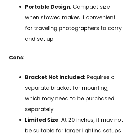
Portable Design
: Compact size
when stowed makes it convenient
for traveling photographers to carry
and set up.
Cons:
Bracket Not Included
: Requires a
separate bracket for mounting,
which may need to be purchased
separately.
Limited Size
: At 20 inches, it may not
be suitable for larger lighting setups