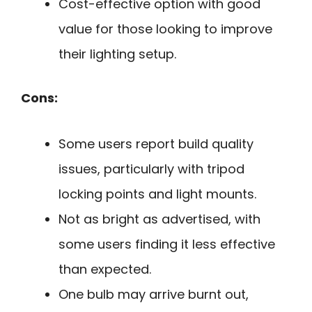
Cost-effective option with good
value for those looking to improve
their lighting setup.
Cons:
Some users report build quality
issues, particularly with tripod
locking points and light mounts.
Not as bright as advertised, with
some users finding it less effective
than expected.
One bulb may arrive burnt out,