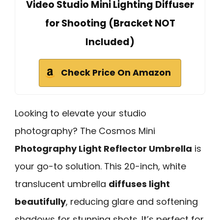
Video Studio Mini Lighting Diffuser
for Shooting (Bracket NOT
Included)
Check Price On Amazon
Looking to elevate your studio
photography? The Cosmos Mini
Photography Light Reflector Umbrella
is
your go-to solution. This 20-inch, white
translucent umbrella
diffuses light
beautifully
, reducing glare and softening
shadows for stunning shots. It’s perfect for