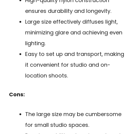
High-quality nylon construction
ensures durability and longevity.
Large size effectively diffuses light,
minimizing glare and achieving even
lighting.
Easy to set up and transport, making
it convenient for studio and on-
location shoots.
Cons:
The large size may be cumbersome
for small studio spaces.