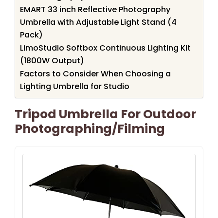
EMART 33 inch Reflective Photography
Umbrella with Adjustable Light Stand (4
Pack)
LimoStudio Softbox Continuous Lighting Kit
(1800W Output)
Factors to Consider When Choosing a
Lighting Umbrella for Studio
Tripod Umbrella For Outdoor
Photographing/Filming