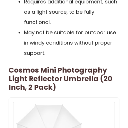
Requires additional equipment, such
as a light source, to be fully
functional.
May not be suitable for outdoor use
in windy conditions without proper
support.
Cosmos Mini Photography
Light Reflector Umbrella (20
Inch, 2 Pack)