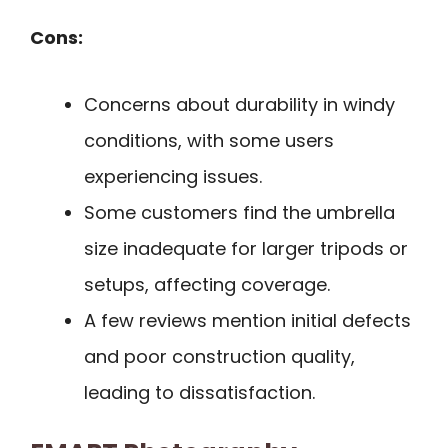
Cons:
Concerns about durability in windy
conditions, with some users
experiencing issues.
Some customers find the umbrella
size inadequate for larger tripods or
setups, affecting coverage.
A few reviews mention initial defects
and poor construction quality,
leading to dissatisfaction.