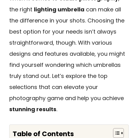
the right
lighting umbrella
can make all
the difference in your shots. Choosing the
best option for your needs isn’t always
straightforward, though. With various
designs and features available, you might
find yourself wondering which umbrellas
truly stand out. Let’s explore the top
selections that can elevate your
photography game and help you achieve
stunning results
.
Table of Contents