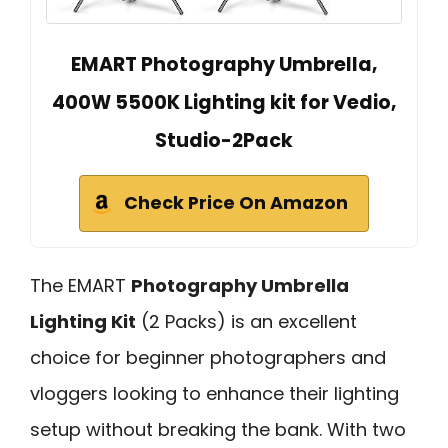
EMART Photography Umbrella,
400W 5500K Lighting kit for Vedio,
Studio-2Pack
Check Price On Amazon
The EMART
Photography Umbrella
Lighting Kit
(2 Packs) is an excellent
choice for beginner photographers and
vloggers looking to enhance their lighting
setup without breaking the bank. With two