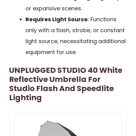
or expansive scenes.
Requires Light Source
: Functions
only with a flash, strobe, or constant
light source, necessitating additional
equipment for use.
UNPLUGGED STUDIO 40 White
Reflective Umbrella For
Studio Flash And Speedlite
Lighting