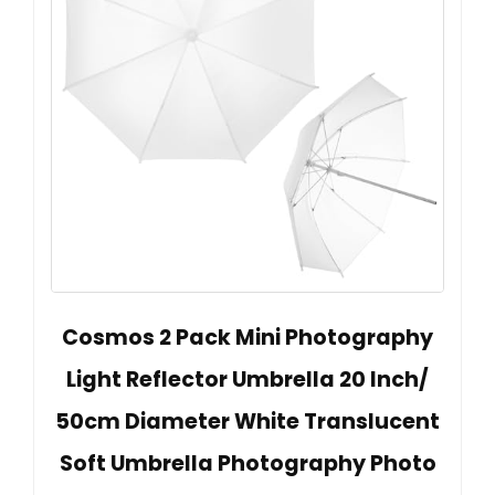
Cosmos 2 Pack Mini Photography
Light Reflector Umbrella 20 Inch/
50cm Diameter White Translucent
Soft Umbrella Photography Photo