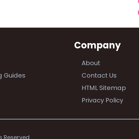
n
Company
About
g Guides
Contact Us
e
HTML Sitemap
Privacy Policy
ts Reserved