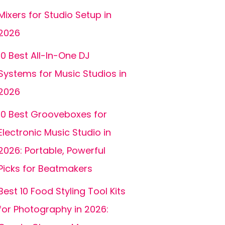
Mixers for Studio Setup in
2026
10 Best All-In-One DJ
Systems for Music Studios in
2026
10 Best Grooveboxes for
Electronic Music Studio in
2026: Portable, Powerful
Picks for Beatmakers
Best 10 Food Styling Tool Kits
for Photography in 2026: