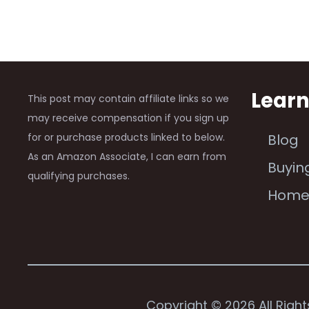
Lear
This post may contain affiliate links so we
may receive compensation if you sign up
for or purchase products linked to below.
Blog
As an Amazon Associate, I can earn from
Buyin
qualifying purchases.
Hom
Copyright © 2026 All Righ