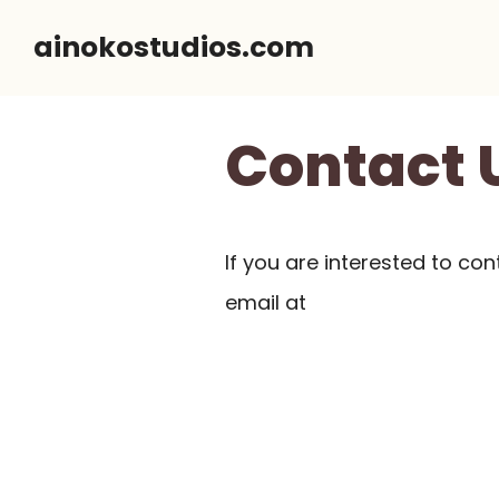
Skip
ainokostudios.com
to
content
Contact 
If you are interested to con
email at