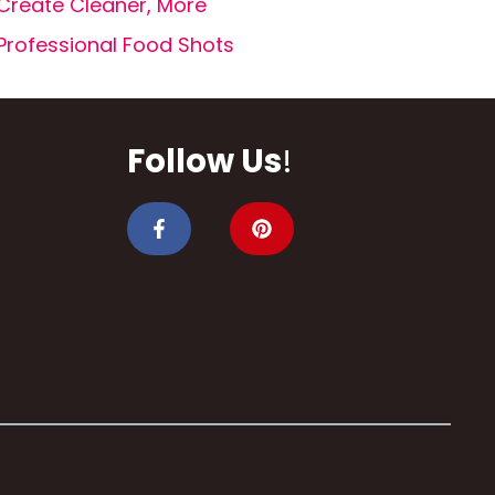
Create Cleaner, More
Professional Food Shots
Follow Us
!