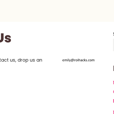
Us
tact us, drop us an