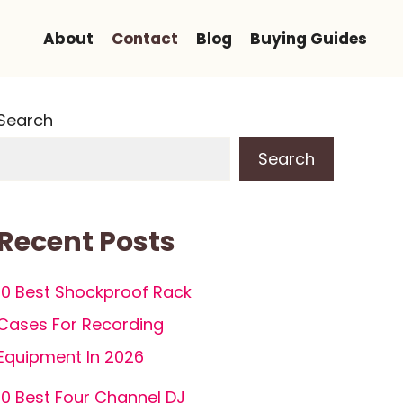
About
Contact
Blog
Buying Guides
Search
Search
Recent Posts
10 Best Shockproof Rack
Cases For Recording
Equipment In 2026
10 Best Four Channel DJ