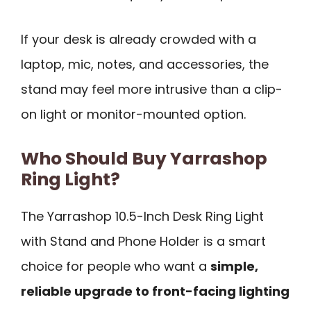
If your desk is already crowded with a
laptop, mic, notes, and accessories, the
stand may feel more intrusive than a clip-
on light or monitor-mounted option.
Who Should Buy Yarrashop
Ring Light?
The Yarrashop 10.5-Inch Desk Ring Light
with Stand and Phone Holder is a smart
choice for people who want a
simple,
reliable upgrade to front-facing lighting