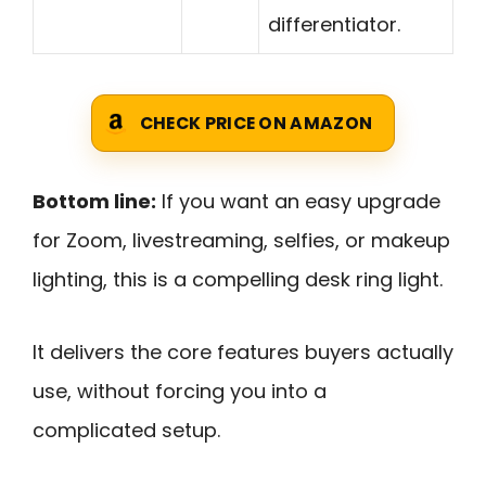
differentiator.
CHECK PRICE ON AMAZON
Bottom line:
If you want an easy upgrade
for Zoom, livestreaming, selfies, or makeup
lighting, this is a compelling desk ring light.
It delivers the core features buyers actually
use, without forcing you into a
complicated setup.