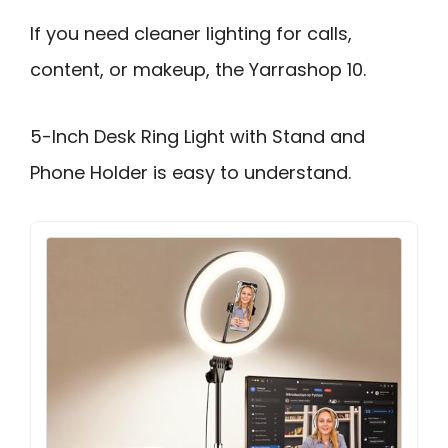
If you need cleaner lighting for calls,
content, or makeup, the Yarrashop 10.
5-Inch Desk Ring Light with Stand and
Phone Holder is easy to understand.