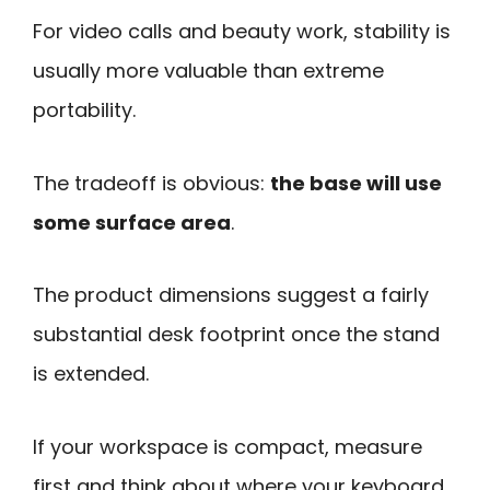
For video calls and beauty work, stability is
usually more valuable than extreme
portability.
The tradeoff is obvious:
the base will use
some surface area
.
The product dimensions suggest a fairly
substantial desk footprint once the stand
is extended.
If your workspace is compact, measure
first and think about where your keyboard,