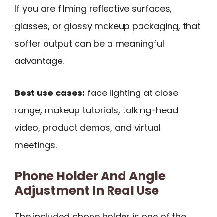
If you are filming reflective surfaces,
glasses, or glossy makeup packaging, that
softer output can be a meaningful
advantage.
Best use cases:
face lighting at close
range, makeup tutorials, talking-head
video, product demos, and virtual
meetings.
Phone Holder And Angle
Adjustment In Real Use
The included phone holder is one of the