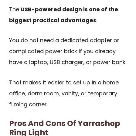
The
USB-powered design is one of the
biggest practical advantages
.
You do not need a dedicated adapter or
complicated power brick if you already
have a laptop, USB charger, or power bank.
That makes it easier to set up in a home
office, dorm room, vanity, or temporary
filming corner.
Pros And Cons Of Yarrashop
Ring Light