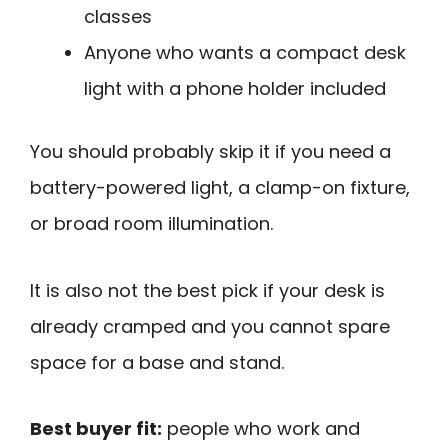
classes
Anyone who wants a compact desk
light with a phone holder included
You should probably skip it if you need a
battery-powered light, a clamp-on fixture,
or broad room illumination.
It is also not the best pick if your desk is
already cramped and you cannot spare
space for a base and stand.
Best buyer fit:
people who work and