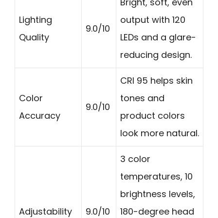
Bright, soft, even
Lighting
output with 120
9.0/10
Quality
LEDs and a glare-
reducing design.
CRI 95 helps skin
Color
tones and
9.0/10
Accuracy
product colors
look more natural.
3 color
temperatures, 10
brightness levels,
Adjustability
9.0/10
180-degree head