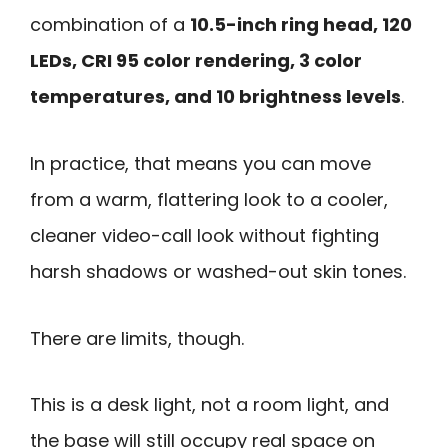
combination of a
10.5-inch ring head, 120
LEDs, CRI 95 color rendering, 3 color
temperatures, and 10 brightness levels
.
In practice, that means you can move
from a warm, flattering look to a cooler,
cleaner video-call look without fighting
harsh shadows or washed-out skin tones.
There are limits, though.
This is a desk light, not a room light, and
the base will still occupy real space on