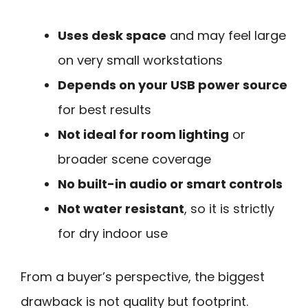
Uses desk space
and may feel large
on very small workstations
Depends on your USB power source
for best results
Not ideal for room lighting
or
broader scene coverage
No built-in audio or smart controls
Not water resistant
, so it is strictly
for dry indoor use
From a buyer’s perspective, the biggest
drawback is not quality but footprint.