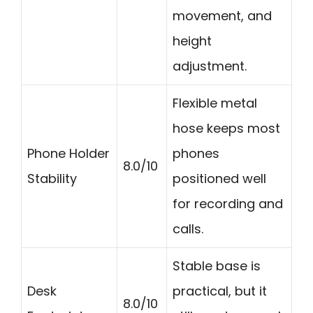
movement, and
height
adjustment.
Flexible metal
hose keeps most
Phone Holder
phones
8.0/10
Stability
positioned well
for recording and
calls.
Stable base is
Desk
practical, but it
8.0/10