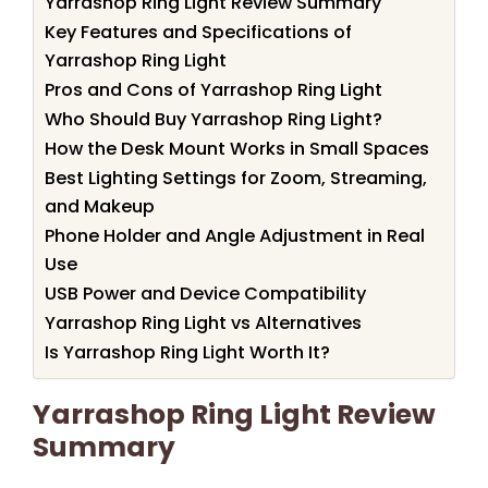
Yarrashop Ring Light Review Summary
Key Features and Specifications of
Yarrashop Ring Light
Pros and Cons of Yarrashop Ring Light
Who Should Buy Yarrashop Ring Light?
How the Desk Mount Works in Small Spaces
Best Lighting Settings for Zoom, Streaming,
and Makeup
Phone Holder and Angle Adjustment in Real
Use
USB Power and Device Compatibility
Yarrashop Ring Light vs Alternatives
Is Yarrashop Ring Light Worth It?
Yarrashop Ring Light Review
Summary