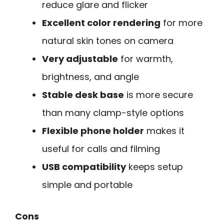
reduce glare and flicker
Excellent color rendering
for more
natural skin tones on camera
Very adjustable
for warmth,
brightness, and angle
Stable desk base
is more secure
than many clamp-style options
Flexible phone holder
makes it
useful for calls and filming
USB compatibility
keeps setup
simple and portable
Cons