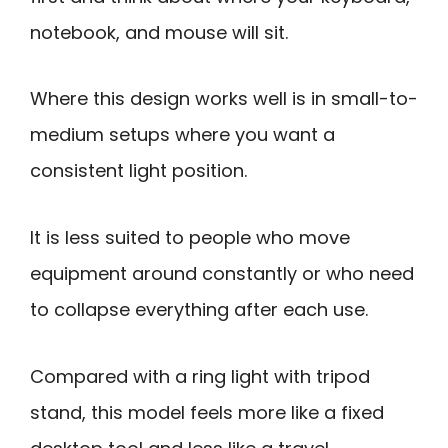
notebook, and mouse will sit.
Where this design works well is in small-to-
medium setups where you want a
consistent light position.
It is less suited to people who move
equipment around constantly or who need
to collapse everything after each use.
Compared with a ring light with tripod
stand, this model feels more like a fixed