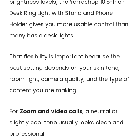
brightness levels, the Yarrashop 10.5-Inch
Desk Ring Light with Stand and Phone
Holder gives you more usable control than
many basic desk lights.
That flexibility is important because the
best setting depends on your skin tone,
room light, camera quality, and the type of
content you are making.
For
Zoom and video calls
, a neutral or
slightly cool tone usually looks clean and
professional.