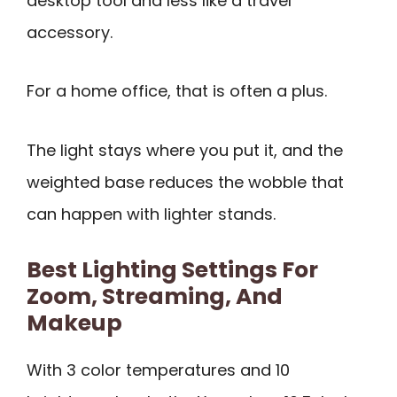
desktop tool and less like a travel
accessory.
For a home office, that is often a plus.
The light stays where you put it, and the
weighted base reduces the wobble that
can happen with lighter stands.
Best Lighting Settings For
Zoom, Streaming, And
Makeup
With 3 color temperatures and 10