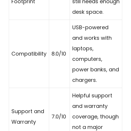
Footprint
still needs enough
desk space.
USB-powered
and works with
laptops,
Compatibility
8.0/10
computers,
power banks, and
chargers.
Helpful support
and warranty
Support and
7.0/10
coverage, though
Warranty
not a major