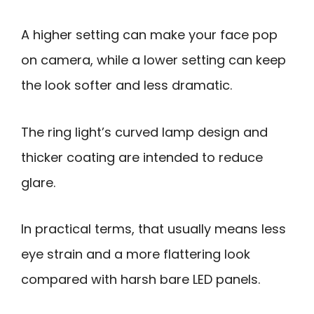
A higher setting can make your face pop
on camera, while a lower setting can keep
the look softer and less dramatic.
The ring light’s curved lamp design and
thicker coating are intended to reduce
glare.
In practical terms, that usually means less
eye strain and a more flattering look
compared with harsh bare LED panels.