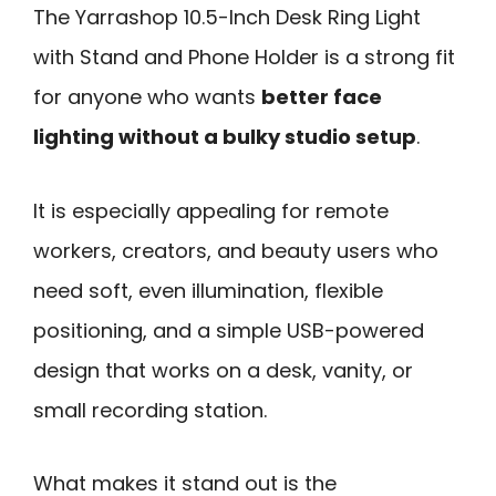
The Yarrashop 10.5-Inch Desk Ring Light
with Stand and Phone Holder is a strong fit
for anyone who wants
better face
lighting without a bulky studio setup
.
It is especially appealing for remote
workers, creators, and beauty users who
need soft, even illumination, flexible
positioning, and a simple USB-powered
design that works on a desk, vanity, or
small recording station.
What makes it stand out is the