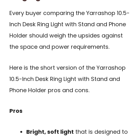
Every buyer comparing the Yarrashop 10.5-
Inch Desk Ring Light with Stand and Phone
Holder should weigh the upsides against
the space and power requirements.
Here is the short version of the Yarrashop
10.5-Inch Desk Ring Light with Stand and
Phone Holder pros and cons.
Pros
Bright, soft light
that is designed to