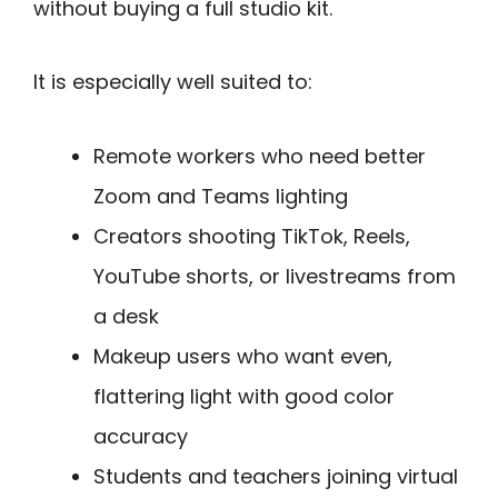
without buying a full studio kit.
It is especially well suited to:
Remote workers who need better
Zoom and Teams lighting
Creators shooting TikTok, Reels,
YouTube shorts, or livestreams from
a desk
Makeup users who want even,
flattering light with good color
accuracy
Students and teachers joining virtual