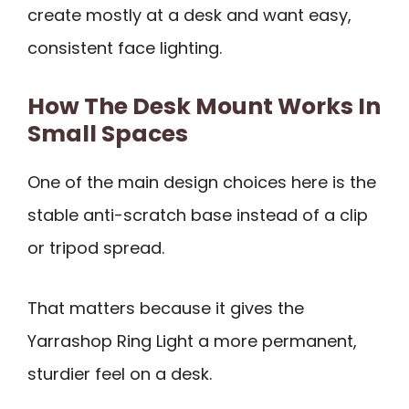
create mostly at a desk and want easy,
consistent face lighting.
How The Desk Mount Works In
Small Spaces
One of the main design choices here is the
stable anti-scratch base instead of a clip
or tripod spread.
That matters because it gives the
Yarrashop Ring Light a more permanent,
sturdier feel on a desk.