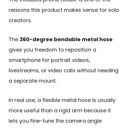
reasons this product makes sense for solo
creators.
The
360-degree bendable metal hose
gives you freedom to reposition a
smartphone for portrait videos,
livestreams, or video calls without needing
a separate mount.
In real use, a flexible metal hose is usually
more useful than a rigid arm because it
lets you fine-tune the camera angle