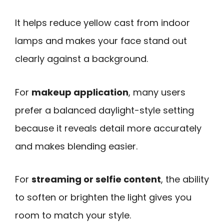
It helps reduce yellow cast from indoor
lamps and makes your face stand out
clearly against a background.
For
makeup application
, many users
prefer a balanced daylight-style setting
because it reveals detail more accurately
and makes blending easier.
For
streaming or selfie content
, the ability
to soften or brighten the light gives you
room to match your style.