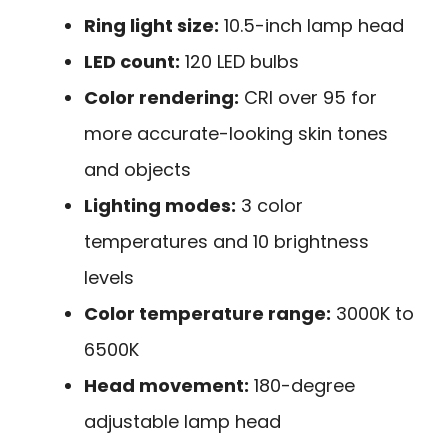
Ring light size:
10.5-inch lamp head
LED count:
120 LED bulbs
Color rendering:
CRI over 95 for
more accurate-looking skin tones
and objects
Lighting modes:
3 color
temperatures and 10 brightness
levels
Color temperature range:
3000K to
6500K
Head movement:
180-degree
adjustable lamp head