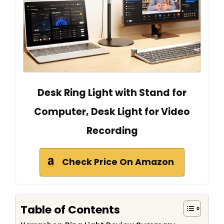
Desk Ring Light with Stand for
Computer, Desk Light for Video
Recording
Check Price On Amazon
Table of Contents