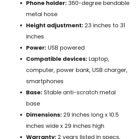
Phone holder:
360-degree bendable
metal hose
Height adjustment:
23 inches to 31
inches
Power:
USB powered
Compatible devices:
Laptop,
computer, power bank, USB charger,
smartphones
Base:
Stable anti-scratch metal
base
Dimensions:
29 inches long x 10.5
inches wide x 29 inches high
Warranty:
2 years listed in specs,