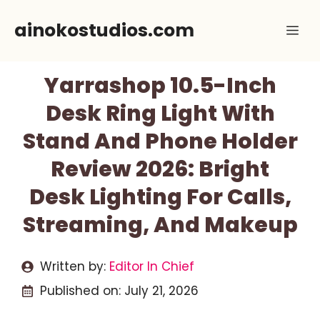
Skip
ainokostudios.com
Me
to
content
Yarrashop 10.5-Inch
Desk Ring Light With
Stand And Phone Holder
Review 2026: Bright
Desk Lighting For Calls,
Streaming, And Makeup
Written by:
Editor In Chief
Published on:
July 21, 2026