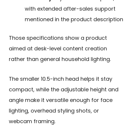
with extended after-sales support
mentioned in the product description
Those specifications show a product
aimed at desk-level content creation
rather than general household lighting.
The smaller 10.5-inch head helps it stay
compact, while the adjustable height and
angle make it versatile enough for face
lighting, overhead styling shots, or
webcam framing.