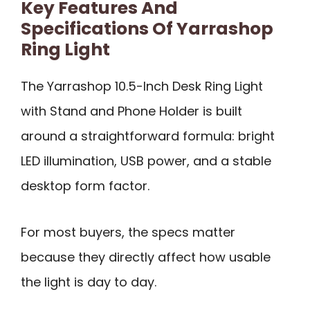
Key Features And
Specifications Of Yarrashop
Ring Light
The Yarrashop 10.5-Inch Desk Ring Light
with Stand and Phone Holder is built
around a straightforward formula: bright
LED illumination, USB power, and a stable
desktop form factor.
For most buyers, the specs matter
because they directly affect how usable
the light is day to day.