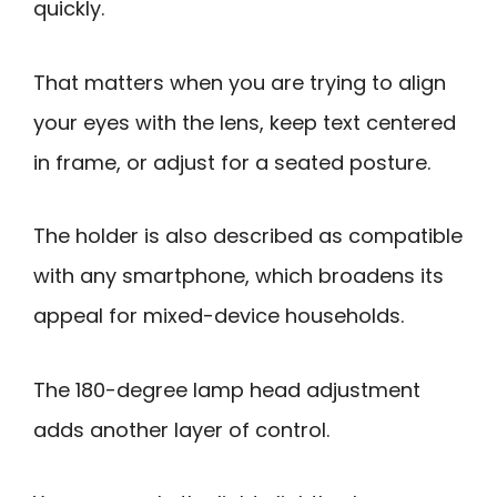
quickly.
That matters when you are trying to align
your eyes with the lens, keep text centered
in frame, or adjust for a seated posture.
The holder is also described as compatible
with any smartphone, which broadens its
appeal for mixed-device households.
The 180-degree lamp head adjustment
adds another layer of control.