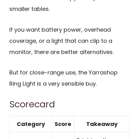
smaller tables.
If you want battery power, overhead
coverage, or a light that can clip to a
monitor, there are better alternatives.
But for close-range use, the Yarrashop
Ring Light is a very sensible buy.
Scorecard
Category
Score
Takeaway