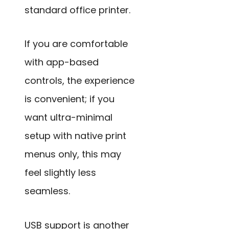
standard office printer.
If you are comfortable
with app-based
controls, the experience
is convenient; if you
want ultra-minimal
setup with native print
menus only, this may
feel slightly less
seamless.
USB support is another