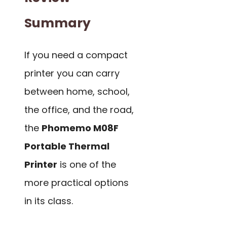
Summary
If you need a compact
printer you can carry
between home, school,
the office, and the road,
the
Phomemo M08F
Portable Thermal
Printer
is one of the
more practical options
in its class.