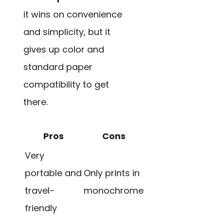
it wins on convenience
and simplicity, but it
gives up color and
standard paper
compatibility to get
there.
Pros
Cons
Very
portable and
Only prints in
travel-
monochrome
friendly