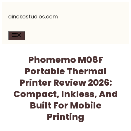
Skip
ainokostudios.com
to
content
Menu
Phomemo M08F
Portable Thermal
Printer Review 2026:
Compact, Inkless, And
Built For Mobile
Printing