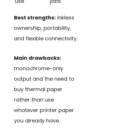
use
jobs
Best strengths:
inkless
ownership, portability,
and flexible connectivity.
Main drawbacks:
monochrome-only
output and the need to
buy thermal paper
rather than use
whatever printer paper
you already have.