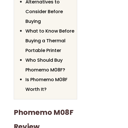
Alternatives to
Consider Before
Buying
What to Know Before
Buying a Thermal
Portable Printer
Who Should Buy
Phomemo M08F?
Is Phomemo M08F
Worth It?
Phomemo M08F
Review