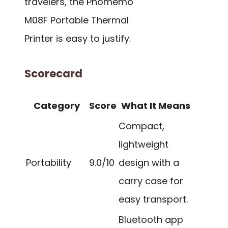
travelers, the Phomemo
M08F Portable Thermal
Printer is easy to justify.
Scorecard
Category
Score
What It Means
Compact,
lightweight
Portability
9.0/10
design with a
carry case for
easy transport.
Bluetooth app