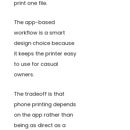
print one file.
The app-based
workflow is a smart
design choice because
it keeps the printer easy
to use for casual
owners.
The tradeoff is that
phone printing depends
on the app rather than
being as direct as a