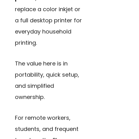
replace a color inkjet or
a full desktop printer for
everyday household
printing.
The value here is in
portability, quick setup,
and simplified
ownership.
For remote workers,
students, and frequent