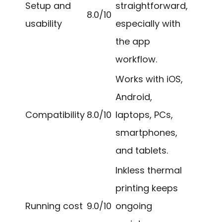
Setup and
straightforward,
8.0/10
usability
especially with
the app
workflow.
Works with iOS,
Android,
Compatibility
8.0/10
laptops, PCs,
smartphones,
and tablets.
Inkless thermal
printing keeps
Running cost
9.0/10
ongoing