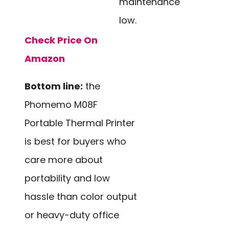
maintenance
low.
Check Price On
Amazon
Bottom line:
the
Phomemo M08F
Portable Thermal Printer
is best for buyers who
care more about
portability and low
hassle than color output
or heavy-duty office