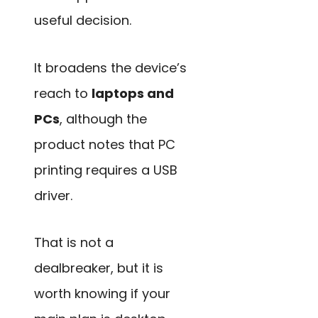
useful decision.
It broadens the device’s
reach to
laptops and
PCs
, although the
product notes that PC
printing requires a USB
driver.
That is not a
dealbreaker, but it is
worth knowing if your