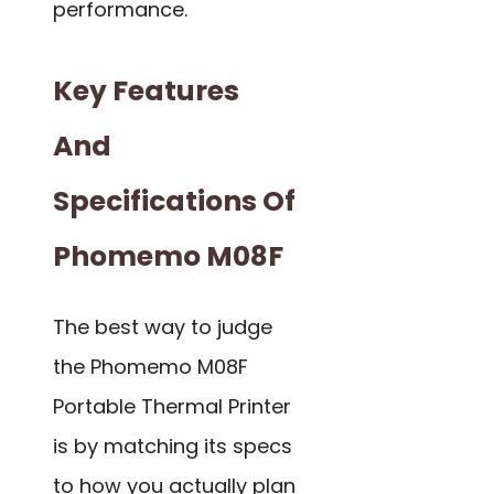
performance.
Key Features
And
Specifications Of
Phomemo M08F
The best way to judge
the Phomemo M08F
Portable Thermal Printer
is by matching its specs
to how you actually plan