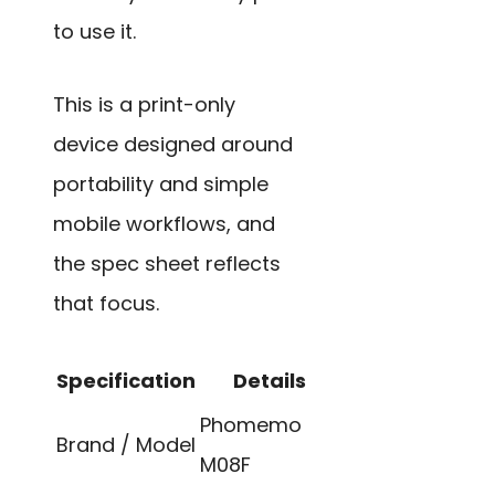
to use it.
This is a print-only
device designed around
portability and simple
mobile workflows, and
the spec sheet reflects
that focus.
Specification
Details
Phomemo
Brand / Model
M08F