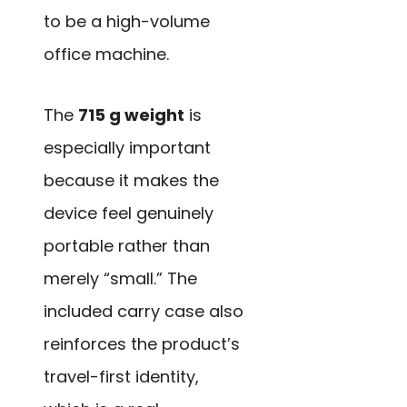
to be a high-volume
office machine.
The
715 g weight
is
especially important
because it makes the
device feel genuinely
portable rather than
merely “small.” The
included carry case also
reinforces the product’s
travel-first identity,