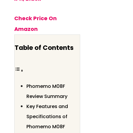
Check Price On
Amazon
Table of Contents
Phomemo M08F
Review Summary
Key Features and
Specifications of
Phomemo M08F