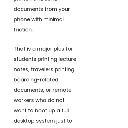
documents from your
phone with minimal
friction.
That is a major plus for
students printing lecture
notes, travelers printing
boarding-related
documents, or remote
workers who do not
want to boot up a full
desktop system just to