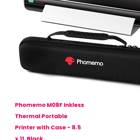
Phomemo M08F Inkless
Thermal Portable
Printer with Case - 8.5
x 11, Black