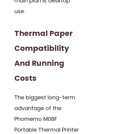
main plan is desktop
use.
Thermal Paper
Compatibility
And Running
Costs
The biggest long-term
advantage of the
Phomemo M08F
Portable Thermal Printer