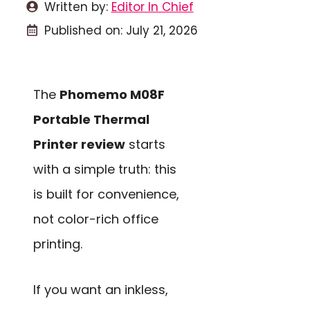
Written by:
Editor In Chief
Published on:
July 21, 2026
The
Phomemo M08F
Portable Thermal
Printer review
starts
with a simple truth: this
is built for convenience,
not color-rich office
printing.
If you want an inkless,