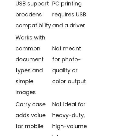
USB support
PC printing
broadens
requires USB
compatibility
and a driver
Works with
common
Not meant
document
for photo-
types and
quality or
simple
color output
images
Carry case
Not ideal for
adds value
heavy-duty,
for mobile
high-volume