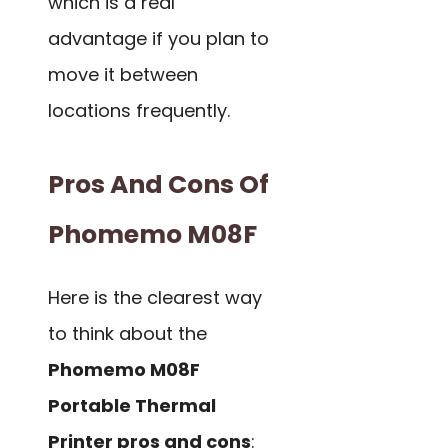
which is a real
advantage if you plan to
move it between
locations frequently.
Pros And Cons Of
Phomemo M08F
Here is the clearest way
to think about the
Phomemo M08F
Portable Thermal
Printer pros and cons
: