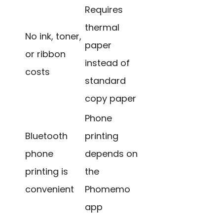
Requires
thermal
No ink, toner,
paper
or ribbon
instead of
costs
standard
copy paper
Phone
Bluetooth
printing
phone
depends on
printing is
the
convenient
Phomemo
app