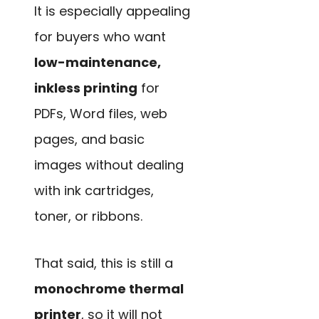
It is especially appealing
for buyers who want
low-maintenance,
inkless printing
for
PDFs, Word files, web
pages, and basic
images without dealing
with ink cartridges,
toner, or ribbons.
That said, this is still a
monochrome thermal
printer
, so it will not