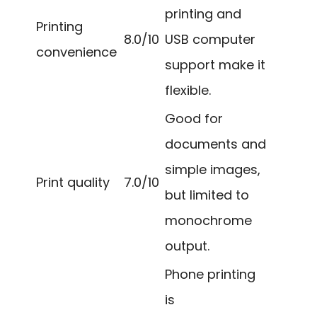
printing and
Printing
8.0/10
USB computer
convenience
support make it
flexible.
Good for
documents and
simple images,
Print quality
7.0/10
but limited to
monochrome
output.
Phone printing
is