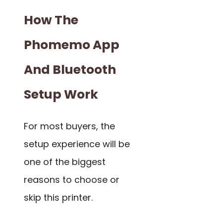
How The
Phomemo App
And Bluetooth
Setup Work
For most buyers, the
setup experience will be
one of the biggest
reasons to choose or
skip this printer.