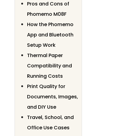
Pros and Cons of
Phomemo M08F
How the Phomemo
App and Bluetooth
Setup Work
Thermal Paper
Compatibility and
Running Costs
Print Quality for
Documents, Images,
and DIY Use
Travel, School, and
Office Use Cases