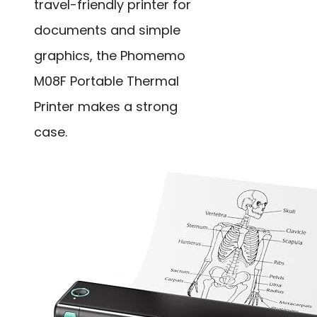
travel-friendly printer for
documents and simple
graphics, the Phomemo
M08F Portable Thermal
Printer makes a strong
case.