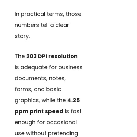
In practical terms, those
numbers tell a clear
story.
The
203 DPI resolution
is adequate for business
documents, notes,
forms, and basic
graphics, while the
4.25
ppm print speed
is fast
enough for occasional
use without pretending