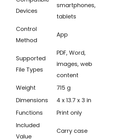
smartphones,
Devices
tablets
Control
App
Method
PDF, Word,
Supported
images, web
File Types
content
Weight
715 g
Dimensions
4 x 13.7 x 3 in
Functions
Print only
Included
Carry case
Value