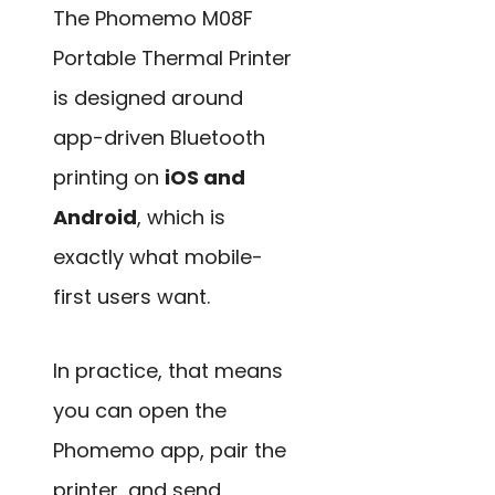
The Phomemo M08F
Portable Thermal Printer
is designed around
app-driven Bluetooth
printing on
iOS and
Android
, which is
exactly what mobile-
first users want.
In practice, that means
you can open the
Phomemo app, pair the
printer, and send