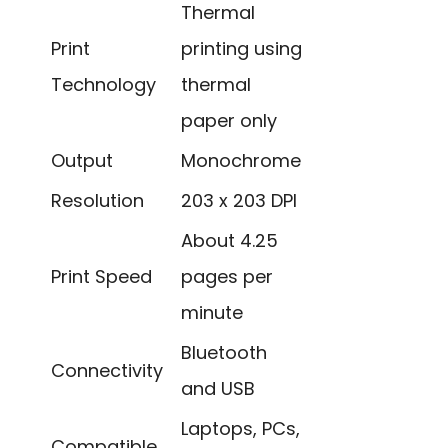
Thermal
Print
printing using
Technology
thermal
paper only
Output
Monochrome
Resolution
203 x 203 DPI
About 4.25
Print Speed
pages per
minute
Bluetooth
Connectivity
and USB
Laptops, PCs,
Compatible