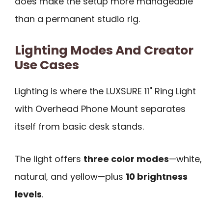
does make the setup more manageable
than a permanent studio rig.
Lighting Modes And Creator
Use Cases
Lighting is where the LUXSURE 11" Ring Light
with Overhead Phone Mount separates
itself from basic desk stands.
The light offers
three color modes
—white,
natural, and yellow—plus
10 brightness
levels
.