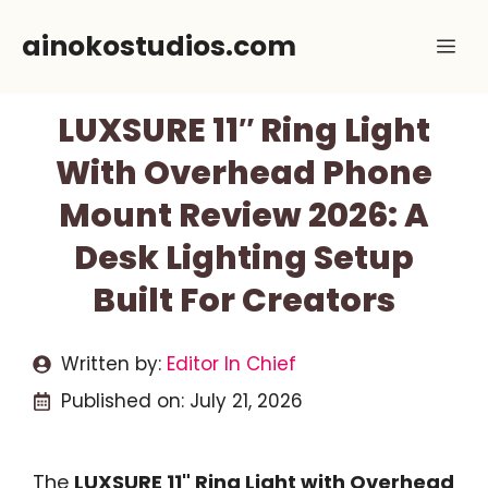
Skip
ainokostudios.com
Me
to
content
LUXSURE 11″ Ring Light
With Overhead Phone
Mount Review 2026: A
Desk Lighting Setup
Built For Creators
Written by:
Editor In Chief
Published on:
July 21, 2026
The
LUXSURE 11" Ring Light with Overhead