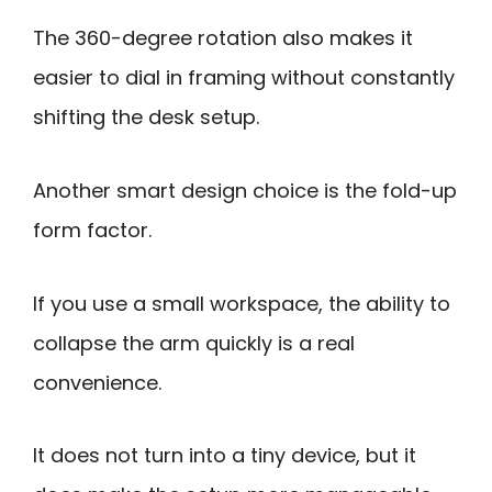
The 360-degree rotation also makes it
easier to dial in framing without constantly
shifting the desk setup.
Another smart design choice is the fold-up
form factor.
If you use a small workspace, the ability to
collapse the arm quickly is a real
convenience.
It does not turn into a tiny device, but it