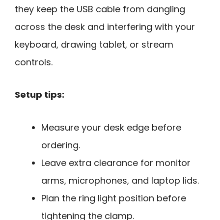
they keep the USB cable from dangling
across the desk and interfering with your
keyboard, drawing tablet, or stream
controls.
Setup tips:
Measure your desk edge before
ordering.
Leave extra clearance for monitor
arms, microphones, and laptop lids.
Plan the ring light position before
tightening the clamp.