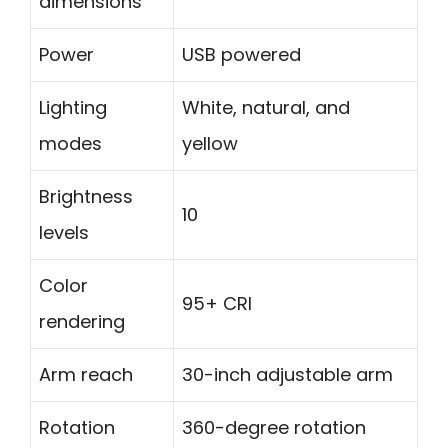
dimensions
Power
USB powered
Lighting
White, natural, and
modes
yellow
Brightness
10
levels
Color
95+ CRI
rendering
Arm reach
30-inch adjustable arm
Rotation
360-degree rotation