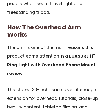
people who need a travel light or a
freestanding tripod.
How The Overhead Arm
Works
The arm is one of the main reasons this
product earns attention in a
LUXSURE 11"
Ring Light with Overhead Phone Mount
review
.
The stated 30-inch reach gives it enough
extension for overhead tutorials, close-up
beauty content, tabletop filming, and