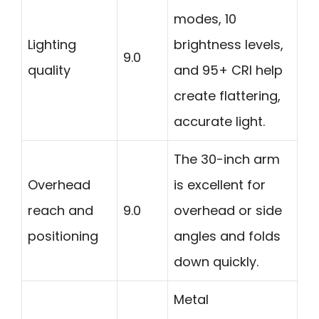
modes, 10
Lighting
brightness levels,
9.0
quality
and 95+ CRI help
create flattering,
accurate light.
The 30-inch arm
Overhead
is excellent for
reach and
9.0
overhead or side
positioning
angles and folds
down quickly.
Metal