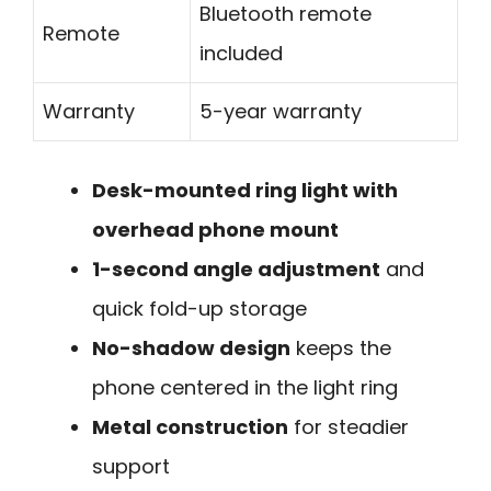
Bluetooth remote
Remote
included
Warranty
5-year warranty
Desk-mounted ring light with
overhead phone mount
1-second angle adjustment
and
quick fold-up storage
No-shadow design
keeps the
phone centered in the light ring
Metal construction
for steadier
support