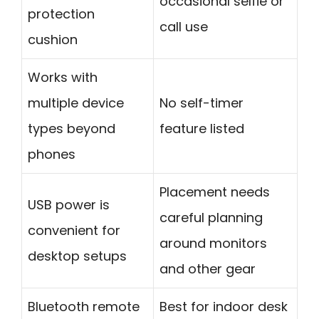
occasional selfie or
protection
call use
cushion
Works with
multiple device
No self-timer
types beyond
feature listed
phones
Placement needs
USB power is
careful planning
convenient for
around monitors
desktop setups
and other gear
Bluetooth remote
Best for indoor desk