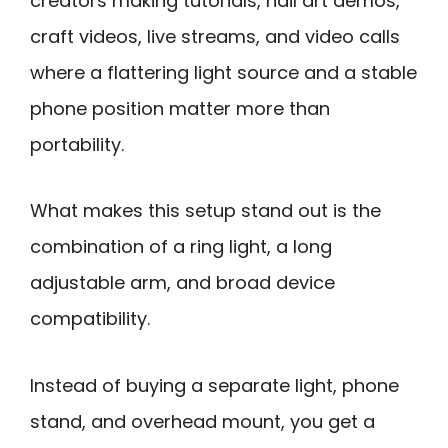
creators making tutorials, nail art demos,
craft videos, live streams, and video calls
where a flattering light source and a stable
phone position matter more than
portability.
What makes this setup stand out is the
combination of a ring light, a long
adjustable arm, and broad device
compatibility.
Instead of buying a separate light, phone
stand, and overhead mount, you get a