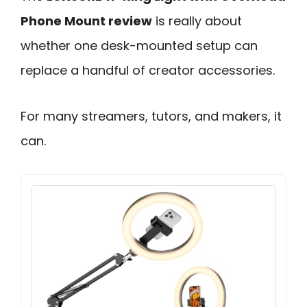
Phone Mount review
is really about
whether one desk-mounted setup can
replace a handful of creator accessories.
For many streamers, tutors, and makers, it
can.