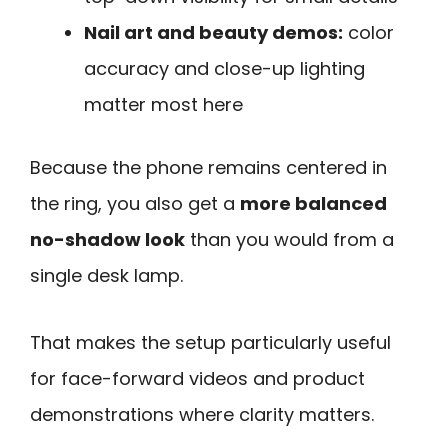
Nail art and beauty demos:
color
accuracy and close-up lighting
matter most here
Because the phone remains centered in
the ring, you also get a
more balanced
no-shadow look
than you would from a
single desk lamp.
That makes the setup particularly useful
for face-forward videos and product
demonstrations where clarity matters.