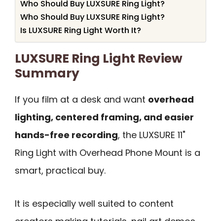
Who Should Buy LUXSURE Ring Light?
Who Should Buy LUXSURE Ring Light?
Is LUXSURE Ring Light Worth It?
LUXSURE Ring Light Review
Summary
If you film at a desk and want
overhead
lighting, centered framing, and easier
hands-free recording
, the LUXSURE 11"
Ring Light with Overhead Phone Mount is a
smart, practical buy.
It is especially well suited to content