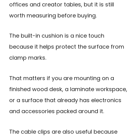
offices and creator tables, but it is still
worth measuring before buying.
The built-in cushion is a nice touch
because it helps protect the surface from
clamp marks.
That matters if you are mounting on a
finished wood desk, a laminate workspace,
or a surface that already has electronics
and accessories packed around it.
The cable clips are also useful because