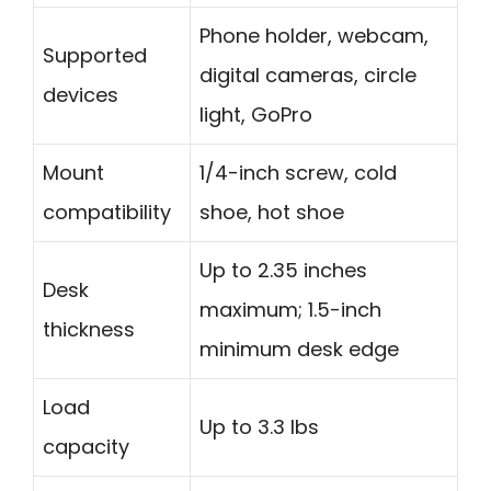
Phone holder, webcam,
Supported
digital cameras, circle
devices
light, GoPro
Mount
1/4-inch screw, cold
compatibility
shoe, hot shoe
Up to 2.35 inches
Desk
maximum; 1.5-inch
thickness
minimum desk edge
Load
Up to 3.3 lbs
capacity