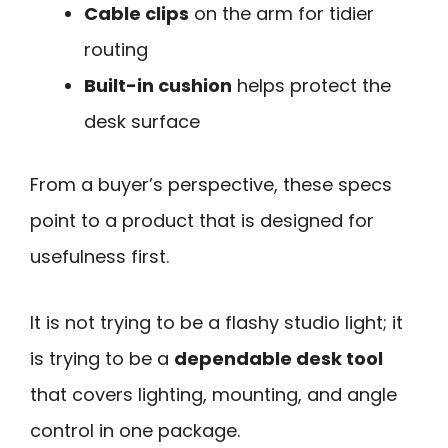
Cable clips
on the arm for tidier
routing
Built-in cushion
helps protect the
desk surface
From a buyer’s perspective, these specs
point to a product that is designed for
usefulness first.
It is not trying to be a flashy studio light; it
is trying to be a
dependable desk tool
that covers lighting, mounting, and angle
control in one package.