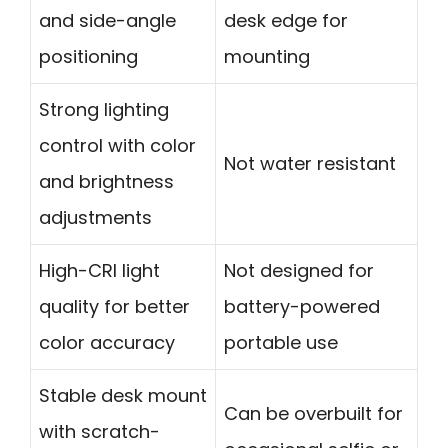
and side-angle
desk edge for
positioning
mounting
Strong lighting
control with color
Not water resistant
and brightness
adjustments
High-CRI light
Not designed for
quality for better
battery-powered
color accuracy
portable use
Stable desk mount
Can be overbuilt for
with scratch-