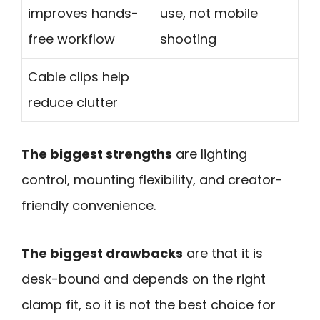
improves hands-
use, not mobile
free workflow
shooting
Cable clips help
reduce clutter
The biggest strengths
are lighting
control, mounting flexibility, and creator-
friendly convenience.
The biggest drawbacks
are that it is
desk-bound and depends on the right
clamp fit, so it is not the best choice for