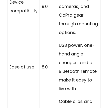
Device
9.0
cameras, and
compatibility
GoPro gear
through mounting
options.
USB power, one-
hand angle
changes, and a
Ease of use
8.0
Bluetooth remote
make it easy to
live with.
Cable clips and