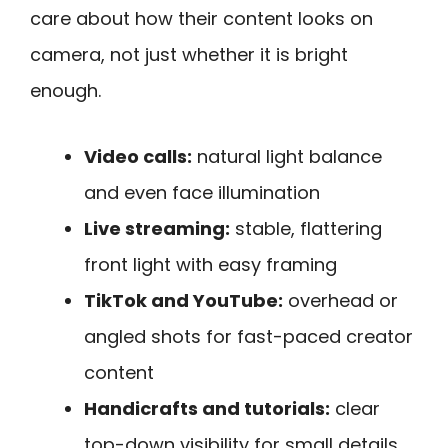
care about how their content looks on
camera, not just whether it is bright
enough.
Video calls:
natural light balance
and even face illumination
Live streaming:
stable, flattering
front light with easy framing
TikTok and YouTube:
overhead or
angled shots for fast-paced creator
content
Handicrafts and tutorials:
clear
top-down visibility for small details