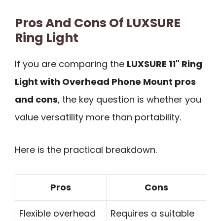
Pros And Cons Of LUXSURE
Ring Light
If you are comparing the
LUXSURE 11" Ring
Light with Overhead Phone Mount pros
and cons
, the key question is whether you
value versatility more than portability.
Here is the practical breakdown.
Pros
Cons
Flexible overhead
Requires a suitable