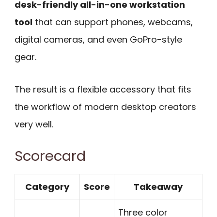
desk-friendly all-in-one workstation
tool
that can support phones, webcams,
digital cameras, and even GoPro-style
gear.
The result is a flexible accessory that fits
the workflow of modern desktop creators
very well.
Scorecard
Category
Score
Takeaway
Three color