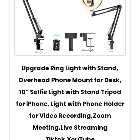
Upgrade Ring Light with Stand,
Overhead Phone Mount for Desk,
10” Selfie Light with Stand Tripod
for iPhone, Light with Phone Holder
for Video Recording,Zoom
Meeting,Live Streaming
Tiktok,YouTube