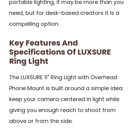
portable lighting, it may be more than you
need, but for desk-based creators it is a
compelling option.
Key Features And
Specifications Of LUXSURE
Ring Light
The LUXSURE 11" Ring Light with Overhead
Phone Mount is built around a simple idea:
keep your camera centered in light while
giving you enough reach to shoot from
above or from the side.