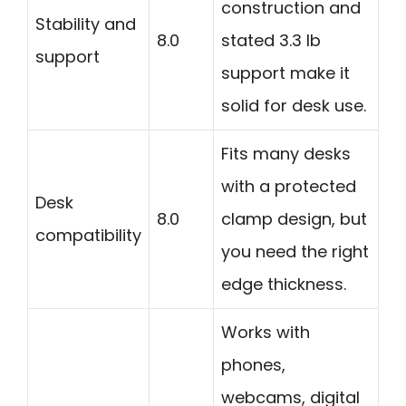
construction and
Stability and
8.0
stated 3.3 lb
support
support make it
solid for desk use.
Fits many desks
with a protected
Desk
8.0
clamp design, but
compatibility
you need the right
edge thickness.
Works with
phones,
webcams, digital