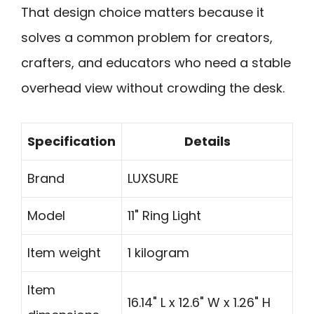
That design choice matters because it
solves a common problem for creators,
crafters, and educators who need a stable
overhead view without crowding the desk.
Specification
Details
Brand
LUXSURE
Model
11" Ring Light
Item weight
1 kilogram
Item
16.14" L x 12.6" W x 1.26" H