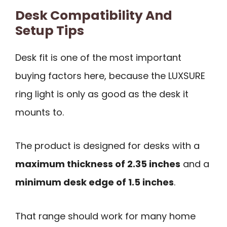
Desk Compatibility And
Setup Tips
Desk fit is one of the most important
buying factors here, because the LUXSURE
ring light is only as good as the desk it
mounts to.
The product is designed for desks with a
maximum thickness of 2.35 inches
and a
minimum desk edge of 1.5 inches
.
That range should work for many home