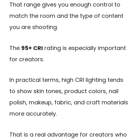
That range gives you enough control to
match the room and the type of content
you are shooting.
The
95+ CRI
rating is especially important
for creators.
In practical terms, high CRI lighting tends
to show skin tones, product colors, nail
polish, makeup, fabric, and craft materials
more accurately.
That is a real advantage for creators who