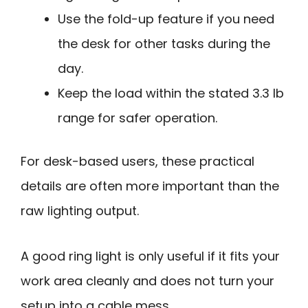
Use the fold-up feature if you need
the desk for other tasks during the
day.
Keep the load within the stated 3.3 lb
range for safer operation.
For desk-based users, these practical
details are often more important than the
raw lighting output.
A good ring light is only useful if it fits your
work area cleanly and does not turn your
setup into a cable mess.