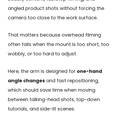
angled product shots without forcing the
camera too close to the work surface.
That matters because overhead filming
often fails when the mount is too short, too
wobbly, or too hard to adjust.
Here, the arm is designed for
one-hand
angle changes
and fast repositioning,
which should save time when moving
between talking-head shots, top-down
tutorials, and side-lit scenes.