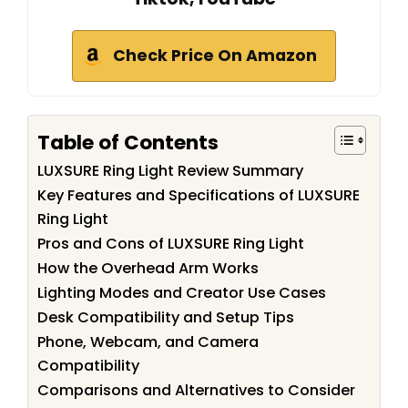
Check Price On Amazon
Table of Contents
LUXSURE Ring Light Review Summary
Key Features and Specifications of LUXSURE
Ring Light
Pros and Cons of LUXSURE Ring Light
How the Overhead Arm Works
Lighting Modes and Creator Use Cases
Desk Compatibility and Setup Tips
Phone, Webcam, and Camera
Compatibility
Comparisons and Alternatives to Consider