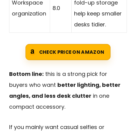
Workspace
fold-up storage
8.0
organization
help keep smaller
desks tidier.
CHECK PRICE ON AMAZON
Bottom line:
this is a strong pick for
buyers who want
better lighting, better
angles, and less desk clutter
in one
compact accessory.
If you mainly want casual selfies or