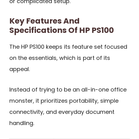
or complicated setup.
Key Features And
Specifications Of HP PS100
The HP PS100 keeps its feature set focused
on the essentials, which is part of its
appeal.
Instead of trying to be an all-in-one office
monster, it prioritizes portability, simple
connectivity, and everyday document
handling.