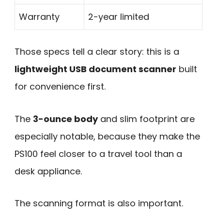
Warranty
2-year limited
Those specs tell a clear story: this is a
lightweight USB document scanner
built
for convenience first.
The
3-ounce body
and slim footprint are
especially notable, because they make the
PS100 feel closer to a travel tool than a
desk appliance.
The scanning format is also important.