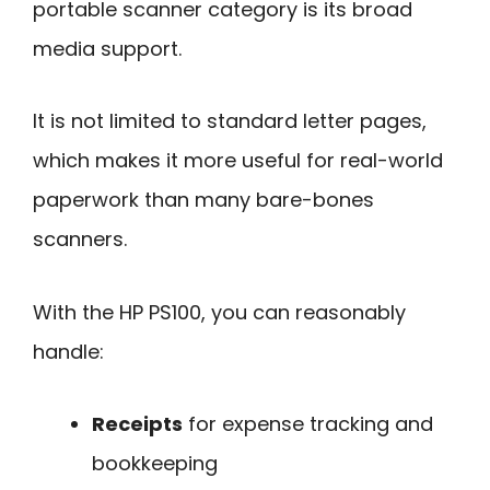
portable scanner category is its broad
media support.
It is not limited to standard letter pages,
which makes it more useful for real-world
paperwork than many bare-bones
scanners.
With the HP PS100, you can reasonably
handle:
Receipts
for expense tracking and
bookkeeping