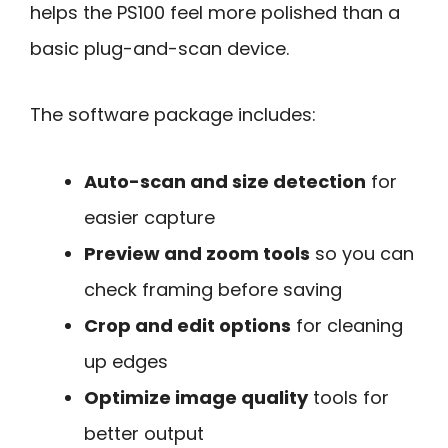
helps the PS100 feel more polished than a
basic plug-and-scan device.
The software package includes:
Auto-scan and size detection
for
easier capture
Preview and zoom tools
so you can
check framing before saving
Crop and edit options
for cleaning
up edges
Optimize image quality
tools for
better output