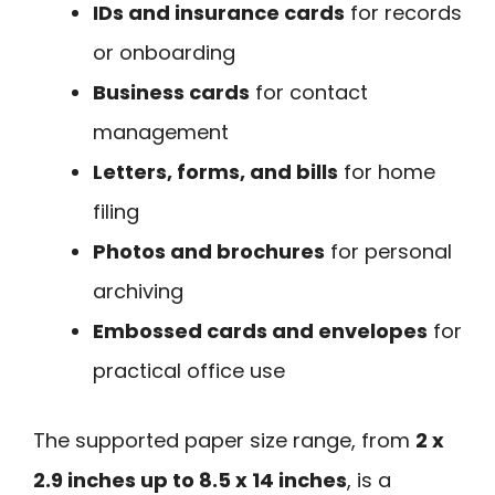
IDs and insurance cards
for records
or onboarding
Business cards
for contact
management
Letters, forms, and bills
for home
filing
Photos and brochures
for personal
archiving
Embossed cards and envelopes
for
practical office use
The supported paper size range, from
2 x
2.9 inches up to 8.5 x 14 inches
, is a