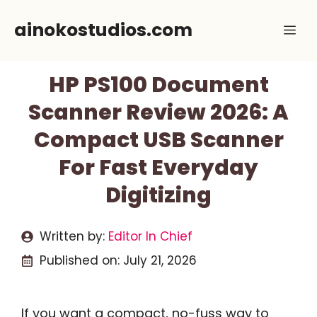
Skip
ainokostudios.com
Me
to
content
HP PS100 Document
Scanner Review 2026: A
Compact USB Scanner
For Fast Everyday
Digitizing
Written by:
Editor In Chief
Published on:
July 21, 2026
If you want a compact, no-fuss way to