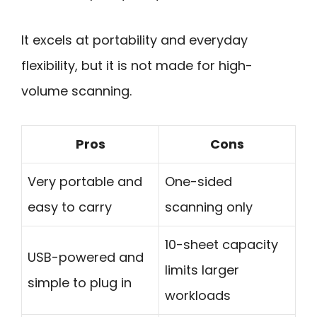
It excels at portability and everyday
flexibility, but it is not made for high-
volume scanning.
Pros
Cons
Very portable and
One-sided
easy to carry
scanning only
10-sheet capacity
USB-powered and
limits larger
simple to plug in
workloads