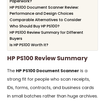
Paperwork?
HP PS100 Document Scanner Review:
Performance and Design Choices
Comparable Alternatives to Consider
Who Should Buy HP PS100?
HP PS100 Review Summary for Different
Buyers
Is HP PS100 Worth It?
HP PS100 Review Summary
The
HP PS100 Document Scanner
is a
strong fit for people who scan receipts,
IDs, forms, contracts, and business cards
in small batches rather than huge archives.