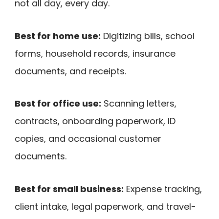
not all day, every day.
Best for home use:
Digitizing bills, school
forms, household records, insurance
documents, and receipts.
Best for office use:
Scanning letters,
contracts, onboarding paperwork, ID
copies, and occasional customer
documents.
Best for small business:
Expense tracking,
client intake, legal paperwork, and travel-