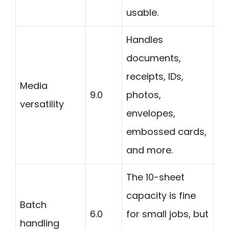
usable.
Handles
documents,
receipts, IDs,
Media
9.0
photos,
versatility
envelopes,
embossed cards,
and more.
The 10-sheet
capacity is fine
Batch
6.0
for small jobs, but
handling