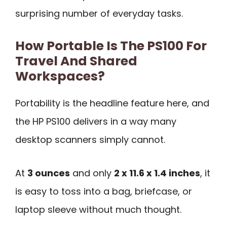
surprising number of everyday tasks.
How Portable Is The PS100 For
Travel And Shared
Workspaces?
Portability is the headline feature here, and
the HP PS100 delivers in a way many
desktop scanners simply cannot.
At
3 ounces
and only
2 x 11.6 x 1.4 inches
, it
is easy to toss into a bag, briefcase, or
laptop sleeve without much thought.