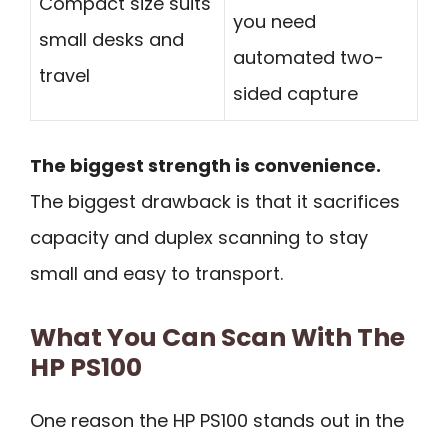
Compact size suits
you need
small desks and
automated two-
travel
sided capture
The biggest strength is convenience.
The biggest drawback is that it sacrifices
capacity and duplex scanning to stay
small and easy to transport.
What You Can Scan With The
HP PS100
One reason the HP PS100 stands out in the