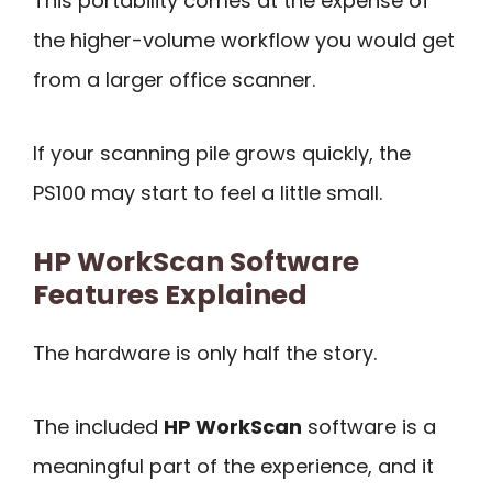
This portability comes at the expense of
the higher-volume workflow you would get
from a larger office scanner.
If your scanning pile grows quickly, the
PS100 may start to feel a little small.
HP WorkScan Software
Features Explained
The hardware is only half the story.
The included
HP WorkScan
software is a
meaningful part of the experience, and it