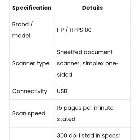
Specification
Details
Brand /
HP / HPPS100
model
Sheetfed document
Scanner type
scanner, simplex one-
sided
Connectivity
USB
15 pages per minute
Scan speed
stated
300 dpi listed in specs;