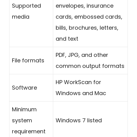
Supported
envelopes, insurance
media
cards, embossed cards,
bills, brochures, letters,
and text
PDF, JPG, and other
File formats
common output formats
HP WorkScan for
Software
Windows and Mac
Minimum
system
Windows 7 listed
requirement