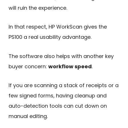
will ruin the experience.
In that respect, HP WorkScan gives the
PS100 a real usability advantage.
The software also helps with another key
buyer concern:
workflow speed
.
If you are scanning a stack of receipts or a
few signed forms, having cleanup and
auto-detection tools can cut down on
manual editing.