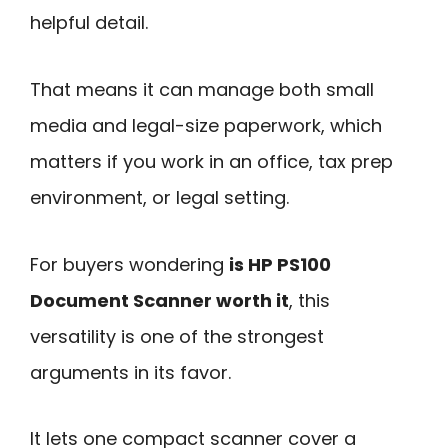
helpful detail.
That means it can manage both small
media and legal-size paperwork, which
matters if you work in an office, tax prep
environment, or legal setting.
For buyers wondering
is HP PS100
Document Scanner worth it
, this
versatility is one of the strongest
arguments in its favor.
It lets one compact scanner cover a