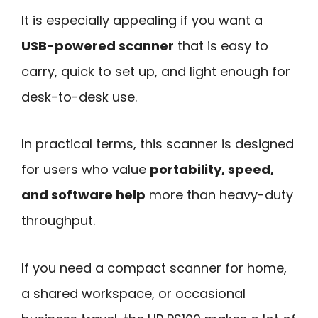
It is especially appealing if you want a
USB-powered scanner
that is easy to
carry, quick to set up, and light enough for
desk-to-desk use.
In practical terms, this scanner is designed
for users who value
portability, speed,
and software help
more than heavy-duty
throughput.
If you need a compact scanner for home,
a shared workspace, or occasional