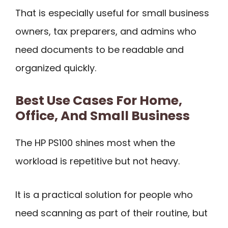
That is especially useful for small business
owners, tax preparers, and admins who
need documents to be readable and
organized quickly.
Best Use Cases For Home,
Office, And Small Business
The HP PS100 shines most when the
workload is repetitive but not heavy.
It is a practical solution for people who
need scanning as part of their routine, but