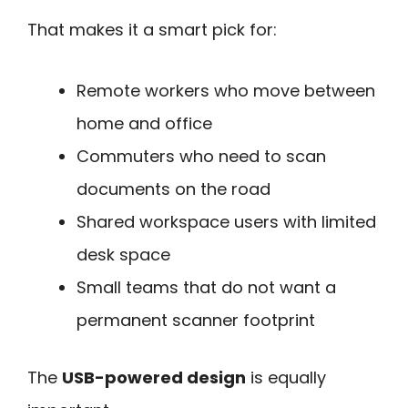
That makes it a smart pick for:
Remote workers who move between
home and office
Commuters who need to scan
documents on the road
Shared workspace users with limited
desk space
Small teams that do not want a
permanent scanner footprint
The
USB-powered design
is equally