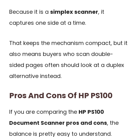
Because it is a
simplex scanner
, it
captures one side at a time.
That keeps the mechanism compact, but it
also means buyers who scan double-
sided pages often should look at a duplex
alternative instead.
Pros And Cons Of HP PS100
If you are comparing the
HP PS100
Document Scanner pros and cons
, the
balance is pretty easy to understand.