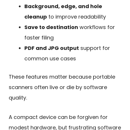
Background, edge, and hole
cleanup
to improve readability
Save to destination
workflows for
faster filing
PDF and JPG output
support for
common use cases
These features matter because portable
scanners often live or die by software
quality.
A compact device can be forgiven for
modest hardware, but frustrating software