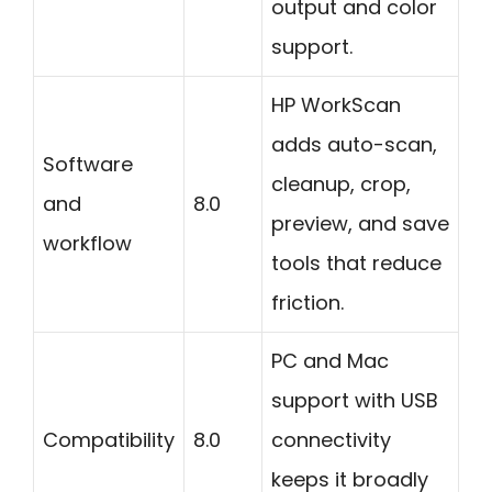
output and color
support.
HP WorkScan
adds auto-scan,
Software
cleanup, crop,
and
8.0
preview, and save
workflow
tools that reduce
friction.
PC and Mac
support with USB
Compatibility
8.0
connectivity
keeps it broadly