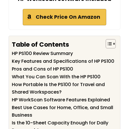
Check Price On Amazon
Table of Contents
HP PS100 Review Summary
Key Features and Specifications of HP PS100
Pros and Cons of HP PS100
What You Can Scan With the HP PS100
How Portable Is the PS100 for Travel and
Shared Workspaces?
HP WorkScan Software Features Explained
Best Use Cases for Home, Office, and Small
Business
Is the 10-Sheet Capacity Enough for Daily