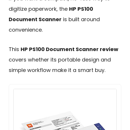
digitize paperwork, the
HP PS100
Document Scanner
is built around
convenience.
This
HP PS100 Document Scanner review
covers whether its portable design and
simple workflow make it a smart buy.