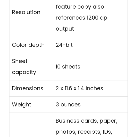
feature copy also
Resolution
references 1200 dpi
output
Color depth
24-bit
Sheet
10 sheets
capacity
Dimensions
2 x 11.6 x 1.4 inches
Weight
3 ounces
Business cards, paper,
photos, receipts, IDs,