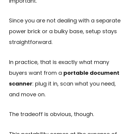
important.
Since you are not dealing with a separate
power brick or a bulky base, setup stays
straightforward.
In practice, that is exactly what many
buyers want from a
portable document
scanner
: plug it in, scan what you need,
and move on.
The tradeoff is obvious, though.