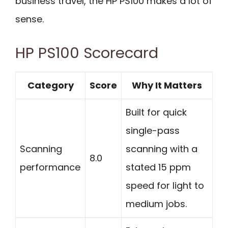
business travel, the HP PS100 makes a lot of
sense.
HP PS100 Scorecard
Category
Score
Why It Matters
Built for quick
single-pass
Scanning
scanning with a
8.0
performance
stated 15 ppm
speed for light to
medium jobs.