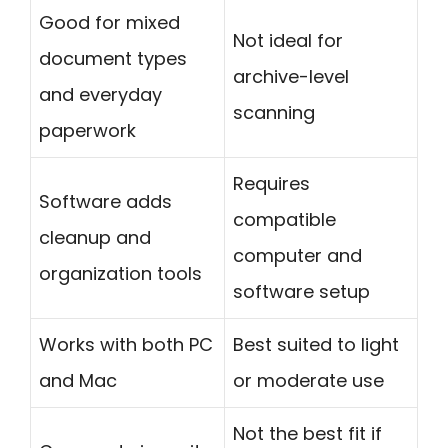
Good for mixed
Not ideal for
document types
archive-level
and everyday
scanning
paperwork
Requires
Software adds
compatible
cleanup and
computer and
organization tools
software setup
Works with both PC
Best suited to light
and Mac
or moderate use
Not the best fit if