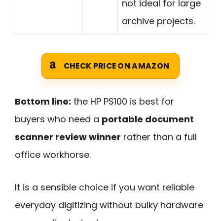
not ideal for large
archive projects.
CHECK PRICE ON AMAZON
Bottom line:
the HP PS100 is best for
buyers who need a
portable document
scanner review winner
rather than a full
office workhorse.
It is a sensible choice if you want reliable
everyday digitizing without bulky hardware