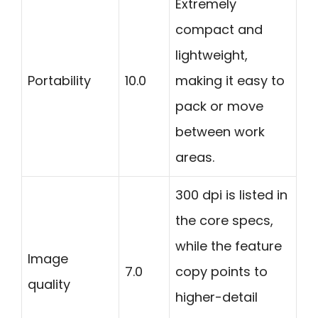
Extremely
compact and
lightweight,
Portability
10.0
making it easy to
pack or move
between work
areas.
300 dpi is listed in
the core specs,
while the feature
Image
7.0
copy points to
quality
higher-detail