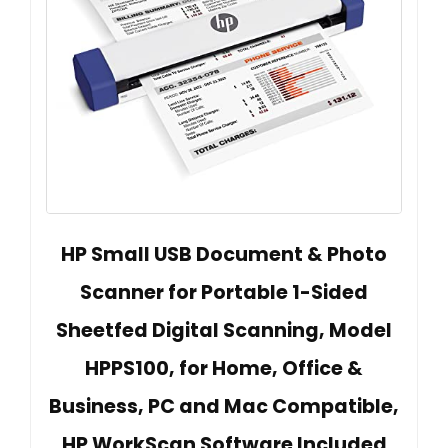
HP Small USB Document & Photo
Scanner for Portable 1-Sided
Sheetfed Digital Scanning, Model
HPPS100, for Home, Office &
Business, PC and Mac Compatible,
HP WorkScan Software Included