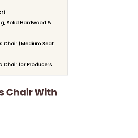
ort
ing, Solid Hardwood &
rs Chair (Medium Seat
 Chair for Producers
s Chair With