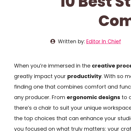
10 Best S
Comf
Written by:
Editor In Chief
When you’re immersed in the
creative proc
greatly impact your
productivity
. With so m
finding one that combines comfort and functi
any producer. From
ergonomic designs
to a
there’s a chair to suit your unique workspace
the top choices that can enhance your stud
you focused on what truly matters: your craf