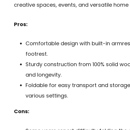
creative spaces, events, and versatile home 
Pros:
Comfortable design with built-in armre
footrest.
Sturdy construction from 100% solid wood
and longevity.
Foldable for easy transport and storage,
various settings.
Cons: