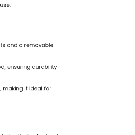
use.
sts and a removable
, ensuring durability
 making it ideal for