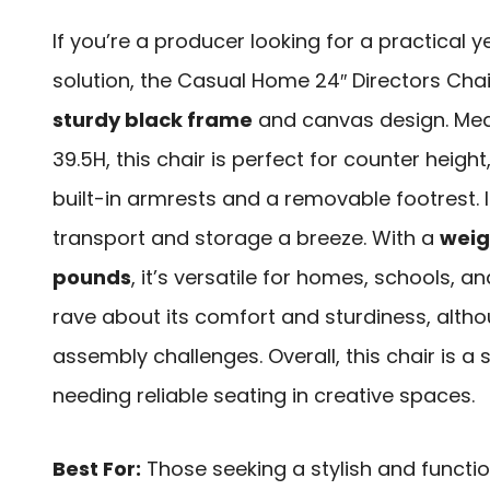
If you’re a producer looking for a practical ye
solution, the Casual Home 24″ Directors Chai
sturdy black frame
and canvas design. Mea
39.5H, this chair is perfect for counter heigh
built-in armrests and a removable footrest. I
transport and storage a breeze. With a
weig
pounds
, it’s versatile for homes, schools, 
rave about its comfort and sturdiness, alt
assembly challenges. Overall, this chair is a
needing reliable seating in creative spaces.
Best For:
Those seeking a stylish and functio