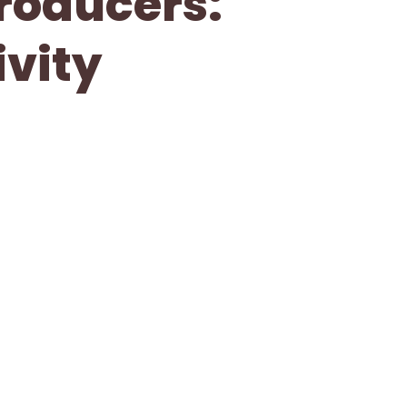
Producers:
vity