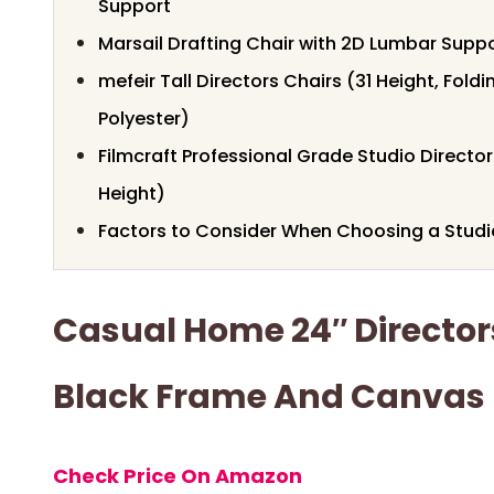
Support
Marsail Drafting Chair with 2D Lumbar Supp
mefeir Tall Directors Chairs (31 Height, Fold
Polyester)
Filmcraft Professional Grade Studio Directo
Height)
Factors to Consider When Choosing a Studio
Casual Home 24″ Director
Black Frame And Canvas
Check Price On Amazon