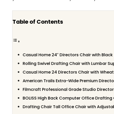
Table of Contents
Casual Home 24″ Directors Chair with Blac
Rolling Swivel Drafting Chair with Lumbar S
Casual Home 24 Directors Chair with Whea
American Trails Extra-Wide Premium Directo
Filmcraft Professional Grade Studio Director
BOLISS High Back Computer Office Drafting 
Drafting Chair Tall Office Chair with Adjust