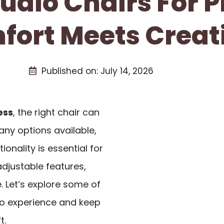
tudio Chairs For 
ort Meets Creati
Published on:
July 14, 2026
ess
, the right chair can
any options available,
onality is essential for
djustable features,
. Let’s explore some of
io experience and keep
t.