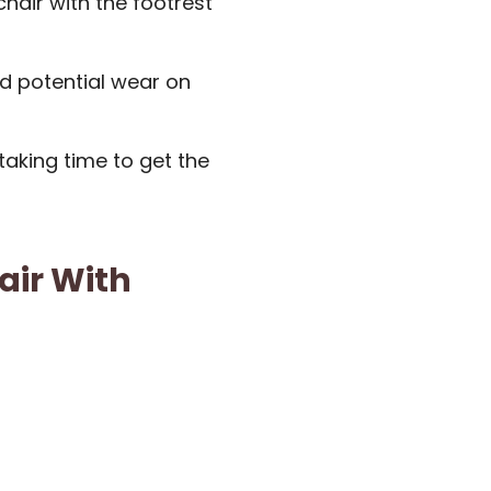
chair with the footrest
d potential wear on
aking time to get the
air With