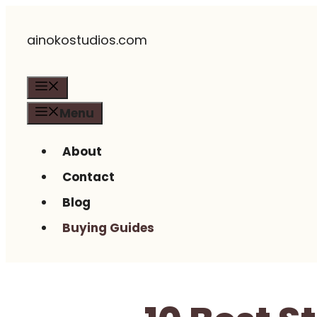
Skip
ainokostudios.com
to
content
Menu
Menu
About
Contact
Blog
Buying Guides