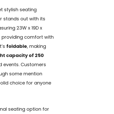
t stylish seating
r stands out with its
suring 23W x 19D x
t, providing comfort with
t’s
foldable
, making
ht capacity of 250
and events. Customers
hough some mention
 solid choice for anyone
nal seating option for