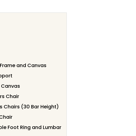
k Frame and Canvas
upport
t Canvas
rs Chair
s Chairs (30 Bar Height)
Chair
able Foot Ring and Lumbar