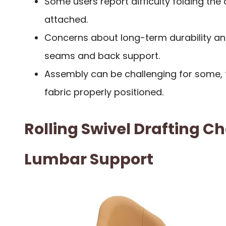
Some users report difficulty folding the 
attached.
Concerns about long-term durability an
seams and back support.
Assembly can be challenging for some, t
fabric properly positioned.
Rolling Swivel Drafting Ch
Lumbar Support