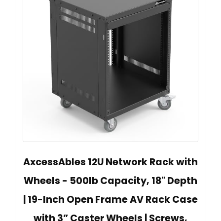
AxcessAbles 12U Network Rack with
Wheels - 500lb Capacity, 18" Depth
| 19-Inch Open Frame AV Rack Case
with 3” Caster Wheels | Screws,