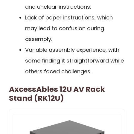
and unclear instructions.
Lack of paper instructions, which
may lead to confusion during
assembly.
Variable assembly experience, with
some finding it straightforward while
others faced challenges.
AxcessAbles 12U AV Rack
Stand (RK12U)