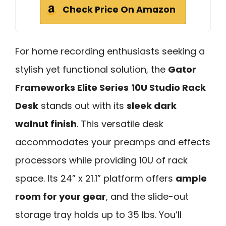
Check Price On Amazon
For home recording enthusiasts seeking a
stylish yet functional solution, the
Gator
Frameworks Elite Series
10U Studio Rack
Desk
stands out with its
sleek dark
walnut finish
. This versatile desk
accommodates your preamps and effects
processors while providing 10U of rack
space. Its 24” x 21.1” platform offers
ample
room for your gear
, and the slide-out
storage tray holds up to 35 lbs. You’ll