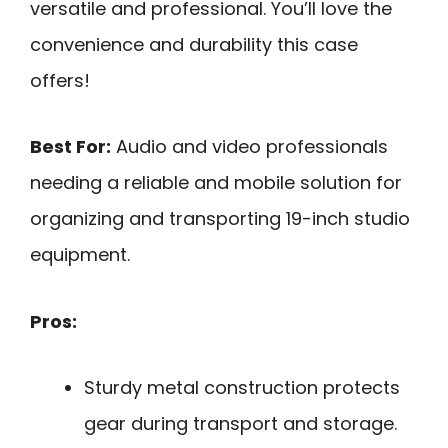
versatile and professional. You’ll love the
convenience and durability this case
offers!
Best For:
Audio and video professionals
needing a reliable and mobile solution for
organizing and transporting 19-inch studio
equipment.
Pros:
Sturdy metal construction protects
gear during transport and storage.