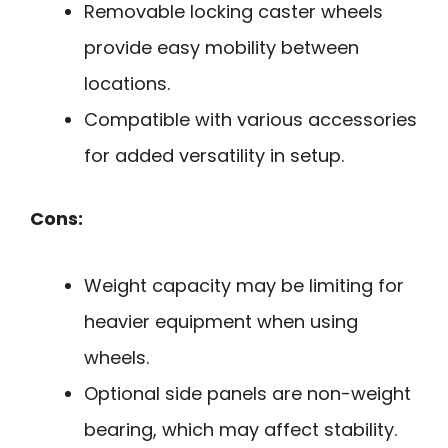
Removable locking caster wheels
provide easy mobility between
locations.
Compatible with various accessories
for added versatility in setup.
Cons:
Weight capacity may be limiting for
heavier equipment when using
wheels.
Optional side panels are non-weight
bearing, which may affect stability.