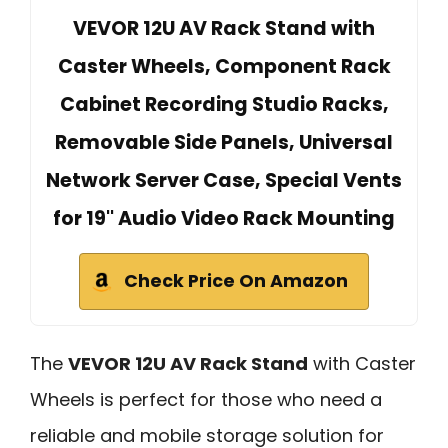
VEVOR 12U AV Rack Stand with
Caster Wheels, Component Rack
Cabinet Recording Studio Racks,
Removable Side Panels, Universal
Network Server Case, Special Vents
for 19'' Audio Video Rack Mounting
Check Price On Amazon
The
VEVOR 12U AV Rack Stand
with Caster
Wheels is perfect for those who need a
reliable and mobile storage solution for