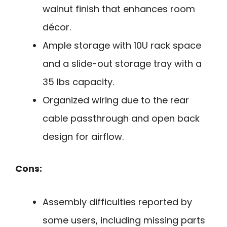
walnut finish that enhances room
décor.
Ample storage with 10U rack space
and a slide-out storage tray with a
35 lbs capacity.
Organized wiring due to the rear
cable passthrough and open back
design for airflow.
Cons:
Assembly difficulties reported by
some users, including missing parts