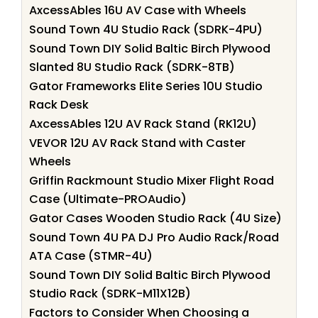
AxcessAbles 16U AV Case with Wheels
Sound Town 4U Studio Rack (SDRK-4PU)
Sound Town DIY Solid Baltic Birch Plywood
Slanted 8U Studio Rack (SDRK-8TB)
Gator Frameworks Elite Series 10U Studio
Rack Desk
AxcessAbles 12U AV Rack Stand (RK12U)
VEVOR 12U AV Rack Stand with Caster
Wheels
Griffin Rackmount Studio Mixer Flight Road
Case (Ultimate-PROAudio)
Gator Cases Wooden Studio Rack (4U Size)
Sound Town 4U PA DJ Pro Audio Rack/Road
ATA Case (STMR-4U)
Sound Town DIY Solid Baltic Birch Plywood
Studio Rack (SDRK-M11X12B)
Factors to Consider When Choosing a