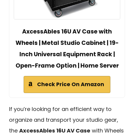
AxcessAbles 16U AV Case with
Wheels | Metal Studio Cabinet | 19-
Inch Universal Equipment Rack |
Open-Frame Option | Home Server
Check Price On Amazon
If you’re looking for an efficient way to
organize and transport your studio gear,
the
AxcessAbles 16U AV Case
with Wheels