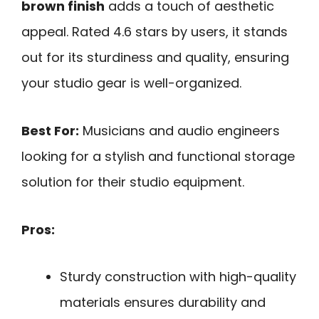
brown finish
adds a touch of aesthetic
appeal. Rated 4.6 stars by users, it stands
out for its sturdiness and quality, ensuring
your studio gear is well-organized.
Best For:
Musicians and audio engineers
looking for a stylish and functional storage
solution for their studio equipment.
Pros:
Sturdy construction with high-quality
materials ensures durability and