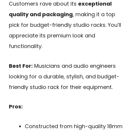
Customers rave about its
exceptional
quality and packaging
, making it a top
pick for budget-friendly studio racks. You’ll
appreciate its premium look and
functionality.
Best For:
Musicians and audio engineers
looking for a durable, stylish, and budget-
friendly studio rack for their equipment.
Pros:
Constructed from high-quality 18mm