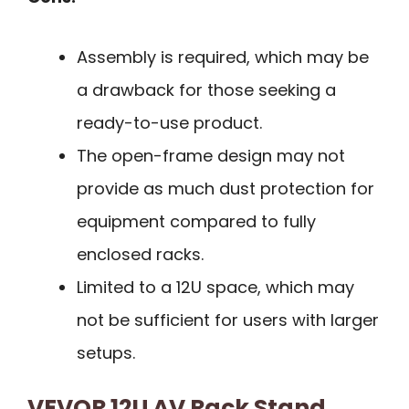
Assembly is required, which may be
a drawback for those seeking a
ready-to-use product.
The open-frame design may not
provide as much dust protection for
equipment compared to fully
enclosed racks.
Limited to a 12U space, which may
not be sufficient for users with larger
setups.
VEVOR 12U AV Rack Stand