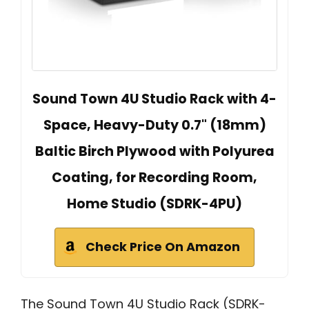
Sound Town 4U Studio Rack with 4-
Space, Heavy-Duty 0.7" (18mm)
Baltic Birch Plywood with Polyurea
Coating, for Recording Room,
Home Studio (SDRK-4PU)
Check Price On Amazon
The Sound Town 4U Studio Rack (SDRK-