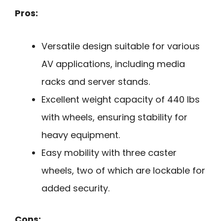
Pros:
Versatile design suitable for various
AV applications, including media
racks and server stands.
Excellent weight capacity of 440 lbs
with wheels, ensuring stability for
heavy equipment.
Easy mobility with three caster
wheels, two of which are lockable for
added security.
Cons: