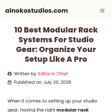
Skip
ainokostudios.com
Me
to
content
10 Best Modular Rack
Systems For Studio
Gear: Organize Your
Setup Like A Pro
Written by:
Editor In Chief
Published on:
July 20, 2026
When it comes to setting up your studio
gear, having the right
modular rack