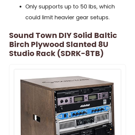
Only supports up to 50 lbs, which
could limit heavier gear setups.
Sound Town DIY Solid Baltic
Birch Plywood Slanted 8U
Studio Rack (SDRK-8TB)