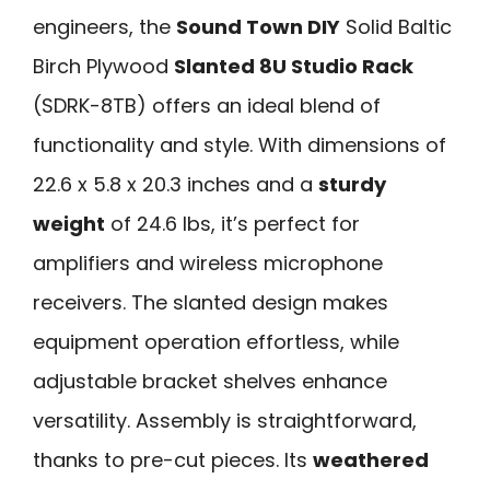
engineers, the
Sound Town DIY
Solid Baltic
Birch Plywood
Slanted 8U Studio Rack
(SDRK-8TB) offers an ideal blend of
functionality and style. With dimensions of
22.6 x 5.8 x 20.3 inches and a
sturdy
weight
of 24.6 lbs, it’s perfect for
amplifiers and wireless microphone
receivers. The slanted design makes
equipment operation effortless, while
adjustable bracket shelves enhance
versatility. Assembly is straightforward,
thanks to pre-cut pieces. Its
weathered