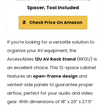
Spacer, Tool Included
Check Price On Amazon
If you’re looking for a versatile solution to
organize your AV equipment, the
AxcessAbles
12U AV Rack Stand
(RK12U) is
an excellent choice. This 12-space cabinet
features an
open-frame design
and
vented-side panels to guarantee proper
airflow, perfect for your audio and video
gear. With dimensions of 18” x 20” x 27.5”