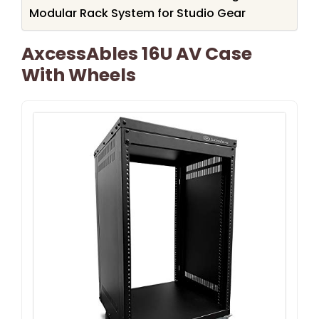
Modular Rack System for Studio Gear
AxcessAbles 16U AV Case
With Wheels