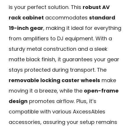
is your perfect solution. This
robust AV
rack cabinet
accommodates
standard
19-inch gear
, making it ideal for everything
from amplifiers to DJ equipment. With a
sturdy metal construction and a sleek
matte black finish, it guarantees your gear
stays protected during transport. The
removable locking caster wheels
make
moving it a breeze, while the
open-frame
design
promotes airflow. Plus, it’s
compatible with various AxcessAbles
accessories, assuring your setup remains