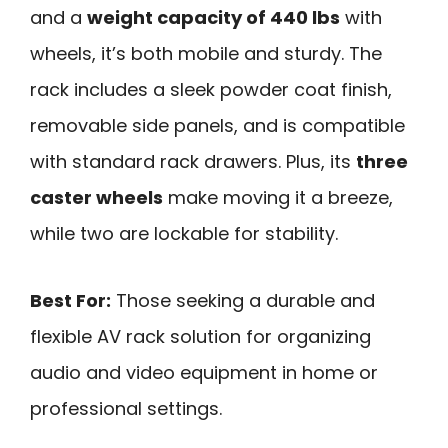
and a
weight capacity of 440 lbs
with
wheels, it’s both mobile and sturdy. The
rack includes a sleek powder coat finish,
removable side panels, and is compatible
with standard rack drawers. Plus, its
three
caster wheels
make moving it a breeze,
while two are lockable for stability.
Best For:
Those seeking a durable and
flexible AV rack solution for organizing
audio and video equipment in home or
professional settings.