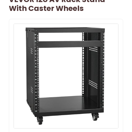
With Caster Wheels