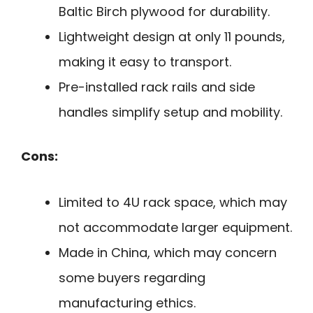
Baltic Birch plywood for durability.
Lightweight design at only 11 pounds,
making it easy to transport.
Pre-installed rack rails and side
handles simplify setup and mobility.
Cons:
Limited to 4U rack space, which may
not accommodate larger equipment.
Made in China, which may concern
some buyers regarding
manufacturing ethics.