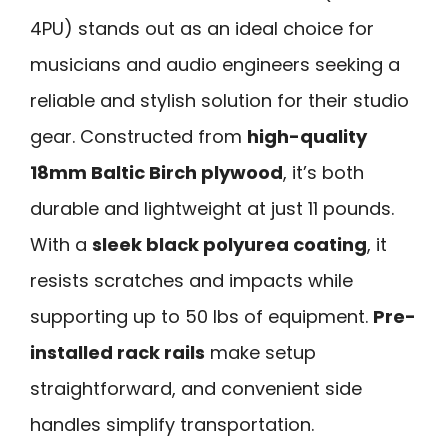
4PU) stands out as an ideal choice for
musicians and audio engineers seeking a
reliable and stylish solution for their studio
gear. Constructed from
high-quality
18mm Baltic Birch plywood
, it’s both
durable and lightweight at just 11 pounds.
With a
sleek black polyurea coating
, it
resists scratches and impacts while
supporting up to 50 lbs of equipment.
Pre-
installed rack rails
make setup
straightforward, and convenient side
handles simplify transportation.