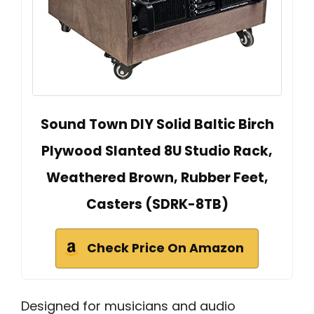
Sound Town DIY Solid Baltic Birch
Plywood Slanted 8U Studio Rack,
Weathered Brown, Rubber Feet,
Casters (SDRK-8TB)
Check Price On Amazon
Designed for musicians and audio