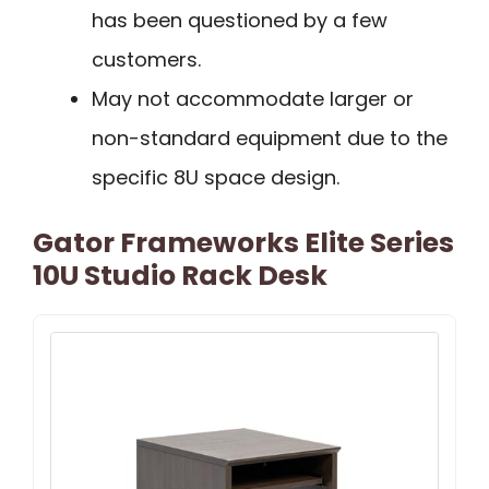
has been questioned by a few
customers.
May not accommodate larger or
non-standard equipment due to the
specific 8U space design.
Gator Frameworks Elite Series
10U Studio Rack Desk