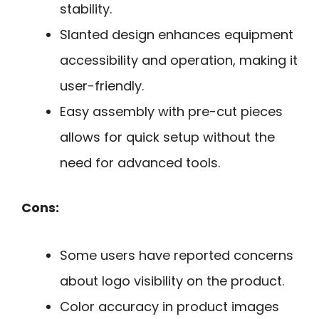
stability.
Slanted design enhances equipment
accessibility and operation, making it
user-friendly.
Easy assembly with pre-cut pieces
allows for quick setup without the
need for advanced tools.
Cons:
Some users have reported concerns
about logo visibility on the product.
Color accuracy in product images