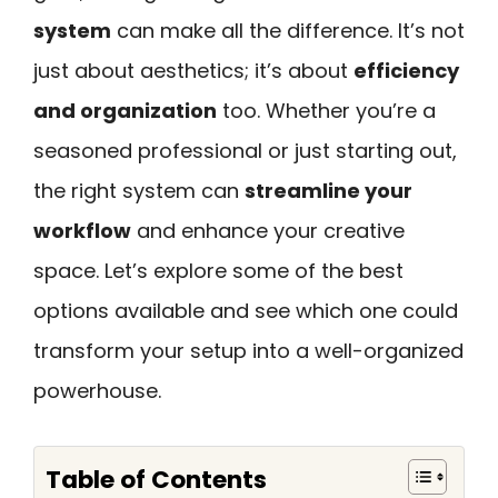
system
can make all the difference. It’s not
just about aesthetics; it’s about
efficiency
and organization
too. Whether you’re a
seasoned professional or just starting out,
the right system can
streamline your
workflow
and enhance your creative
space. Let’s explore some of the best
options available and see which one could
transform your setup into a well-organized
powerhouse.
Table of Contents