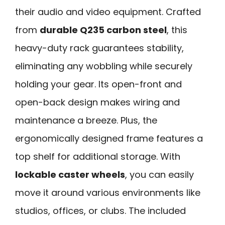
their audio and video equipment. Crafted
from
durable Q235 carbon steel
, this
heavy-duty rack guarantees stability,
eliminating any wobbling while securely
holding your gear. Its open-front and
open-back design makes wiring and
maintenance a breeze. Plus, the
ergonomically designed frame features a
top shelf for additional storage. With
lockable caster wheels
, you can easily
move it around various environments like
studios, offices, or clubs. The included