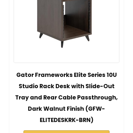
Gator Frameworks Elite Series 10U
Studio Rack Desk with Slide-Out
Tray and Rear Cable Passthrough,
Dark Walnut Finish (GFW-
ELITEDESKRK-BRN)