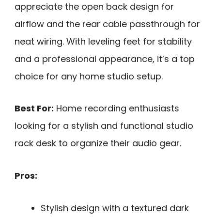
appreciate the open back design for
airflow and the rear cable passthrough for
neat wiring. With leveling feet for stability
and a professional appearance, it’s a top
choice for any home studio setup.
Best For:
Home recording enthusiasts
looking for a stylish and functional studio
rack desk to organize their audio gear.
Pros:
Stylish design with a textured dark