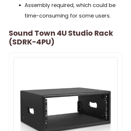
Assembly required, which could be
time-consuming for some users.
Sound Town 4U Studio Rack
(SDRK-4PU)