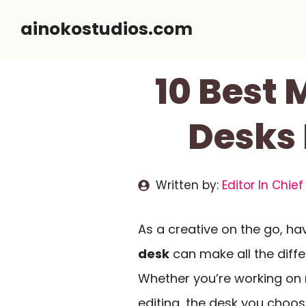
Skip
ainokostudios.com
to
content
10 Best 
Desks 
Written by:
Editor In Chief
As a creative on the go, ha
desk
can make all the diff
Whether you’re working on 
editing, the desk you choo