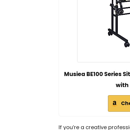
Musiea BE100 Series S
with
Ch
If you’re a creative profess