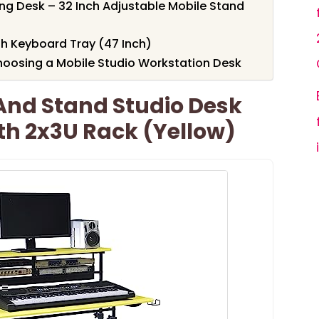
ing Desk – 32 Inch Adjustable Mobile Stand
h Keyboard Tray (47 Inch)
oosing a Mobile Studio Workstation Desk
t And Stand Studio Desk
th 2x3U Rack (Yellow)