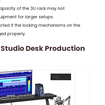
capacity of the 3U rack may not
pment for larger setups.
icted if the locking mechanisms on the
ed properly.
 Studio Desk Production