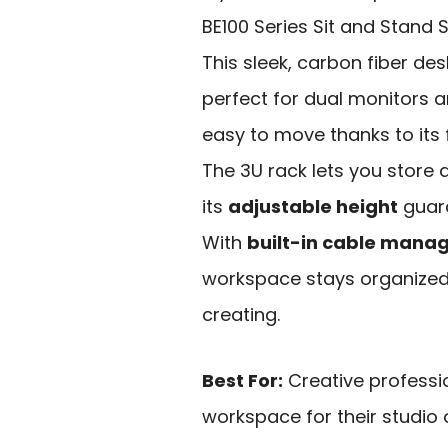
BE100 Series Sit and Stand 
This sleek, carbon fiber de
perfect for dual monitors a
easy to move thanks to its f
The 3U rack lets you store a
its
adjustable height
guara
With
built-in cable man
workspace stays organized
creating.
Best For:
Creative professi
workspace for their studio o