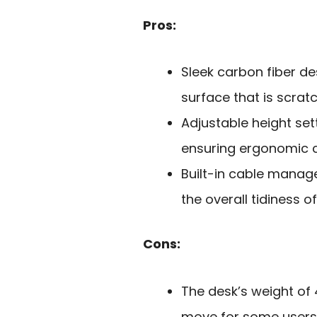
Pros:
Sleek carbon fiber d
surface that is scratc
Adjustable height set
ensuring ergonomic c
Built-in cable mana
the overall tidiness 
Cons:
The desk’s weight o
move for some users