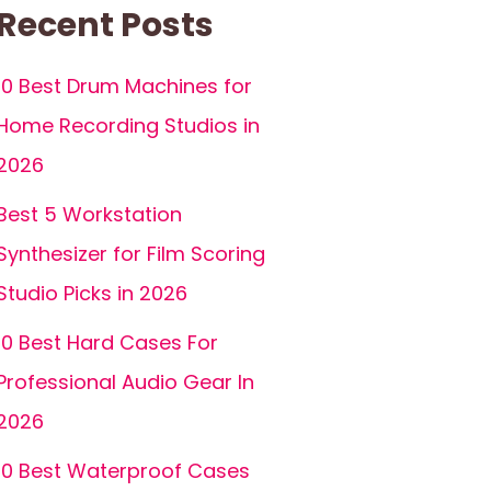
Recent Posts
10 Best Drum Machines for
Home Recording Studios in
2026
Best 5 Workstation
Synthesizer for Film Scoring
Studio Picks in 2026
10 Best Hard Cases For
Professional Audio Gear In
2026
10 Best Waterproof Cases