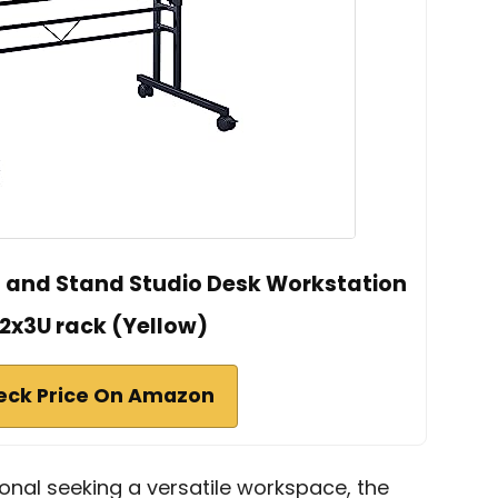
it and Stand Studio Desk Workstation
 2x3U rack (Yellow)
eck Price On Amazon
ional seeking a versatile workspace, the