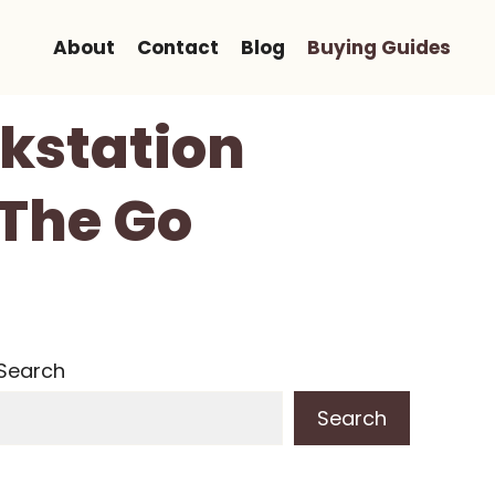
About
Contact
Blog
Buying Guides
rkstation
 The Go
Search
Search