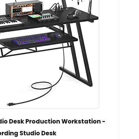
io Desk Production Workstation -
rding Studio Desk