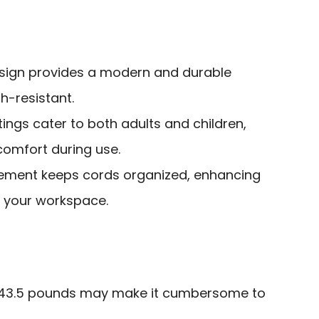
esign provides a modern and durable
h-resistant.
tings cater to both adults and children,
omfort during use.
gement keeps cords organized, enhancing
of your workspace.
f 43.5 pounds may make it cumbersome to
.