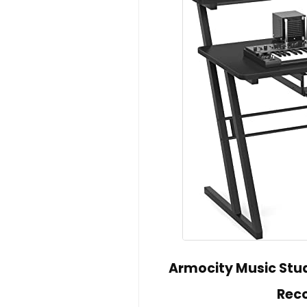
Armocity Music Stud
Reco