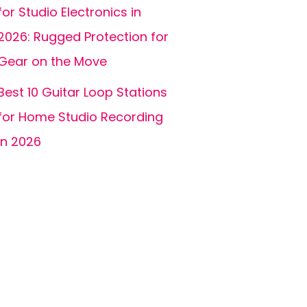
for Studio Electronics in
2026: Rugged Protection for
Gear on the Move
Best 10 Guitar Loop Stations
for Home Studio Recording
in 2026