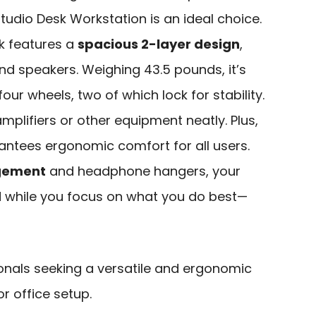
Studio Desk Workstation is an ideal choice.
sk features a
spacious 2-layer design
,
nd speakers. Weighing 43.5 pounds, it’s
our wheels, two of which lock for stability.
mplifiers or other equipment neatly. Plus,
ntees ergonomic comfort for all users.
agement
and headphone hangers, your
 while you focus on what you do best—
onals seeking a versatile and ergonomic
r office setup.