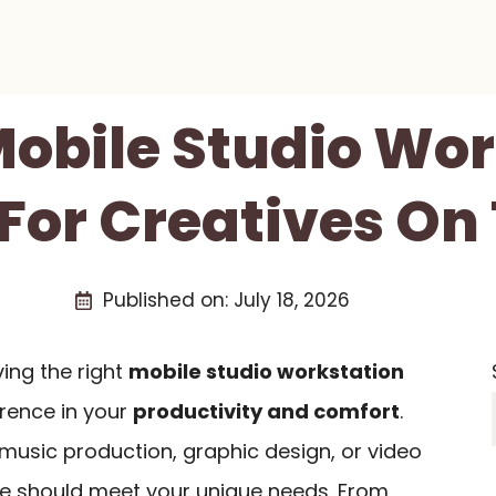
Mobile Studio Wo
For Creatives On
Published on:
July 18, 2026
ving the right
mobile studio workstation
erence in your
productivity and comfort
.
music production, graphic design, or video
se should meet your unique needs. From