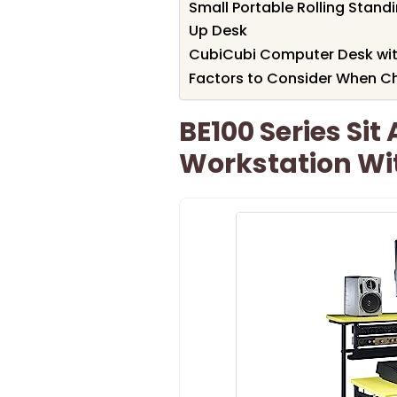
Small Portable Rolling Stand
Up Desk
CubiCubi Computer Desk wit
Factors to Consider When Ch
BE100 Series Si
Workstation Wi