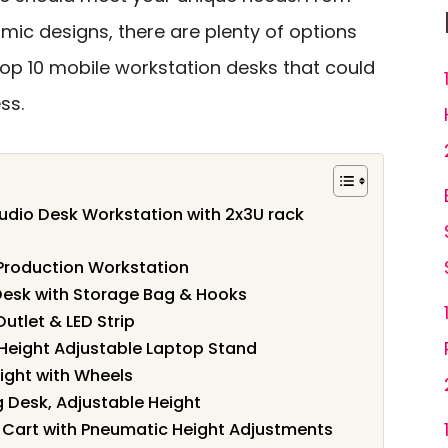
ic designs, there are plenty of options
 top 10 mobile workstation desks that could
ss.
tudio Desk Workstation with 2x3U rack
Production Workstation
esk with Storage Bag & Hooks
utlet & LED Strip
le Height Adjustable Laptop Stand
ight with Wheels
g Desk, Adjustable Height
 Cart with Pneumatic Height Adjustments