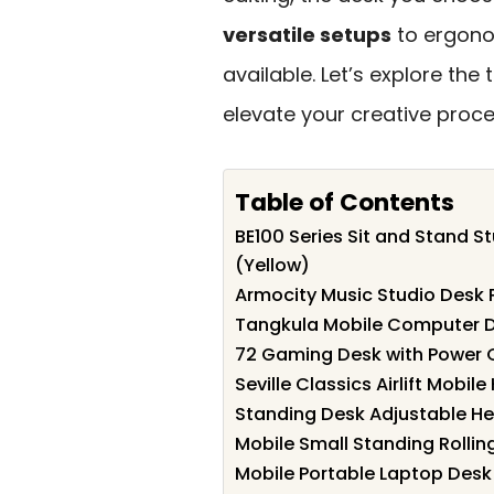
versatile setups
to ergonom
available. Let’s explore the
elevate your creative proce
Table of Contents
BE100 Series Sit and Stand S
(Yellow)
Armocity Music Studio Desk 
Tangkula Mobile Computer D
72 Gaming Desk with Power O
Seville Classics Airlift Mobi
Standing Desk Adjustable He
Mobile Small Standing Rollin
Mobile Portable Laptop Desk