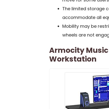
The limited storage 
accommodate all equi
Mobility may be restr
wheels are not engag
Armocity Music
Workstation